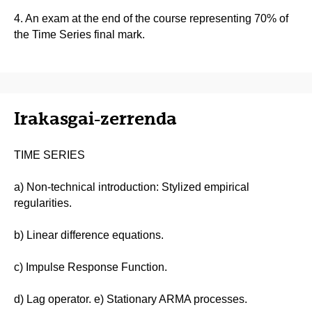
4. An exam at the end of the course representing 70% of
the Time Series final mark.
Irakasgai-zerrenda
TIME SERIES
a) Non-technical introduction: Stylized empirical
regularities.
b) Linear difference equations.
c) Impulse Response Function.
d) Lag operator. e) Stationary ARMA processes.