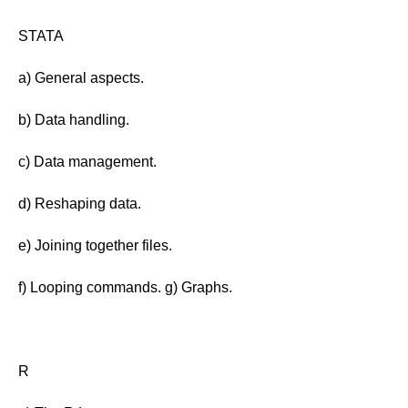
STATA
a) General aspects.
b) Data handling.
c) Data management.
d) Reshaping data.
e) Joining together files.
f) Looping commands. g) Graphs.
R