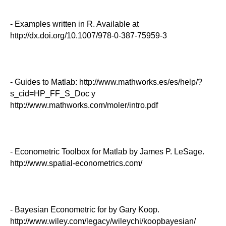
- Examples written in R. Available at
http://dx.doi.org/10.1007/978-0-387-75959-3
- Guides to Matlab: http://www.mathworks.es/es/help/?
s_cid=HP_FF_S_Doc y
http://www.mathworks.com/moler/intro.pdf
- Econometric Toolbox for Matlab by James P. LeSage.
http://www.spatial-econometrics.com/
- Bayesian Econometric for by Gary Koop.
http://www.wiley.com/legacy/wileychi/koopbayesian/