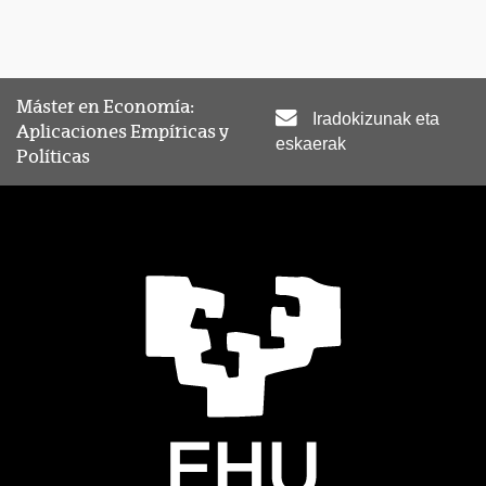
Máster en Economía:
Iradokizunak eta
Aplicaciones Empíricas y
eskaerak
Políticas