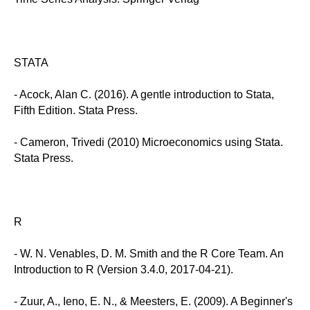
STATA
- Acock, Alan C. (2016). A gentle introduction to Stata,
Fifth Edition. Stata Press.
- Cameron, Trivedi (2010) Microeconomics using Stata.
Stata Press.
R
- W. N. Venables, D. M. Smith and the R Core Team. An
Introduction to R (Version 3.4.0, 2017-04-21).
- Zuur, A., Ieno, E. N., & Meesters, E. (2009). A Beginner's