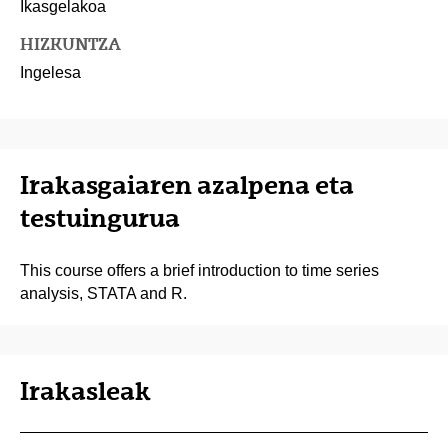
Ikasgelakoa
HIZKUNTZA
Ingelesa
Irakasgaiaren azalpena eta
testuingurua
This course offers a brief introduction to time series
analysis, STATA and R.
Irakasleak