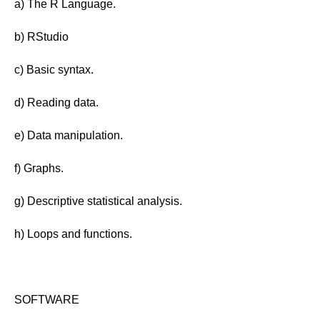
a) The R Language.
b) RStudio
c) Basic syntax.
d) Reading data.
e) Data manipulation.
f) Graphs.
g) Descriptive statistical analysis.
h) Loops and functions.
SOFTWARE