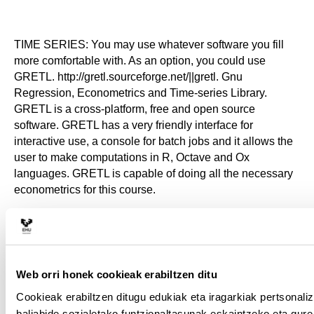
TIME SERIES: You may use whatever software you fill
more comfortable with. As an option, you could use
GRETL. http://gretl.sourceforge.net/||gretl. Gnu
Regression, Econometrics and Time-series Library.
GRETL is a cross-platform, free and open source
software. GRETL has a very friendly interface for
interactive use, a console for batch jobs and it allows the
user to make computations in R, Octave and Ox
languages. GRETL is capable of doing all the necessary
econometrics for this course.
STATA: You have to use the software Stata that is
available in the Computer Rooms of the University.
Web orri honek cookieak erabiltzen ditu
Cookieak erabiltzen ditugu edukiak eta iragarkiak pertsonali
baliabide sozialetako funtzionaltasunak eskaintzeko eta gure 