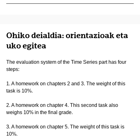
Ohiko deialdia: orientazioak eta
uko egitea
The evaluation system of the Time Series part has four
steps:
1. A homework on chapters 2 and 3. The weight of this
task is 10%.
2. A homework on chapter 4. This second task also
weighs 10% in the final grade.
3. A homework on chapter 5. The weight of this task is
10%.