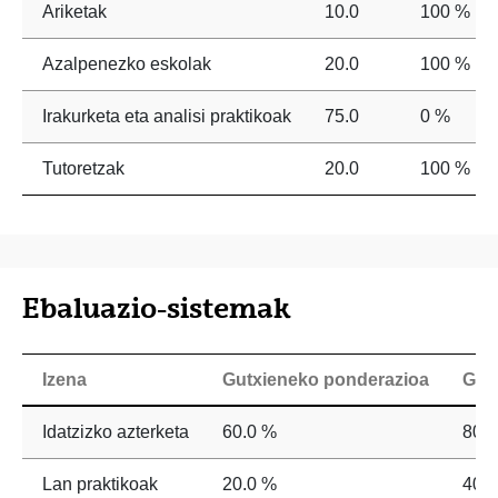
Ariketak
10.0
100 %
Azalpenezko eskolak
20.0
100 %
Irakurketa eta analisi praktikoak
75.0
0 %
Tutoretzak
20.0
100 %
Ebaluazio-sistemak
Izena
Gutxieneko ponderazioa
Geh
Idatzizko azterketa
60.0 %
80.
Lan praktikoak
20.0 %
40.