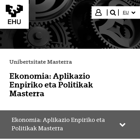
Eduki nagusira joan
HIZKUN
Hasi saioa
EU
bilatu"
Unibertsitate Masterra
Ekonomia: Aplikazio
Enpiriko eta Politikak
Masterra
Ekonomia: Aplikazio Enpiriko eta
Webgun
Politikak Masterra