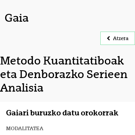
Gaia
Atzera
Metodo Kuantitatiboak
eta Denborazko Serieen
Analisia
Gaiari buruzko datu orokorrak
MODALITATEA