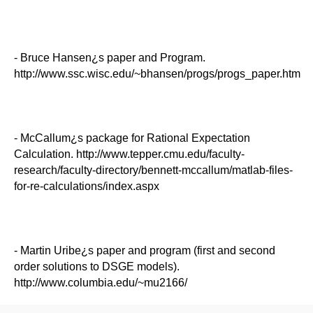
- Bruce Hansen¿s paper and Program.
http://www.ssc.wisc.edu/~bhansen/progs/progs_paper.htm
- McCallum¿s package for Rational Expectation
Calculation. http://www.tepper.cmu.edu/faculty-
research/faculty-directory/bennett-mccallum/matlab-files-
for-re-calculations/index.aspx
- Martin Uribe¿s paper and program (first and second
order solutions to DSGE models).
http://www.columbia.edu/~mu2166/