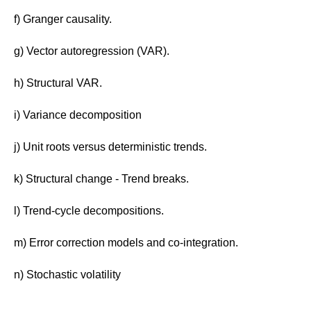
f) Granger causality.
g) Vector autoregression (VAR).
h) Structural VAR.
i) Variance decomposition
j) Unit roots versus deterministic trends.
k) Structural change - Trend breaks.
l) Trend-cycle decompositions.
m) Error correction models and co-integration.
n) Stochastic volatility