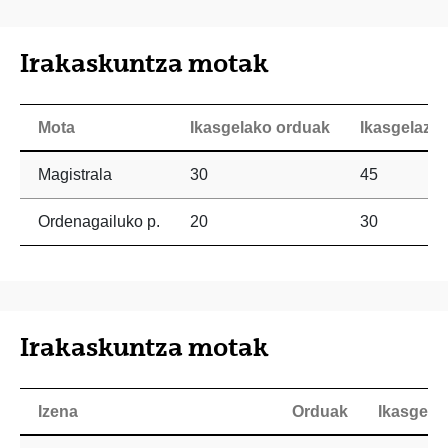
Irakaskuntza motak
Mota
Ikasgelako orduak
Ikasgelaz 
Magistrala
30
45
Ordenagailuko p.
20
30
Irakaskuntza motak
Izena
Orduak
Ikasgela