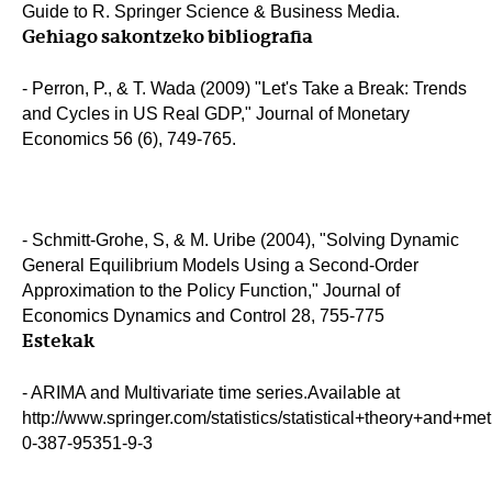
Guide to R. Springer Science & Business Media.
Gehiago sakontzeko bibliografia
- Perron, P., & T. Wada (2009) "Let's Take a Break: Trends
and Cycles in US Real GDP," Journal of Monetary
Economics 56 (6), 749-765.
- Schmitt-Grohe, S, & M. Uribe (2004), "Solving Dynamic
General Equilibrium Models Using a Second-Order
Approximation to the Policy Function," Journal of
Economics Dynamics and Control 28, 755-775
Estekak
- ARIMA and Multivariate time series.Available at
http://www.springer.com/statistics/statistical+theory+and+m
0-387-95351-9-3