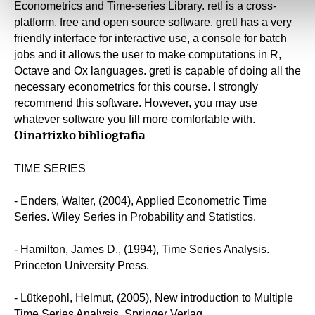
Econometrics and Time-series Library. retl is a cross-
platform, free and open source software. gretl has a very
friendly interface for interactive use, a console for batch
jobs and it allows the user to make computations in R,
Octave and Ox languages. gretl is capable of doing all the
necessary econometrics for this course. I strongly
recommend this software. However, you may use
whatever software you fill more comfortable with.
Oinarrizko bibliografia
TIME SERIES
- Enders, Walter, (2004), Applied Econometric Time
Series. Wiley Series in Probability and Statistics.
- Hamilton, James D., (1994), Time Series Analysis.
Princeton University Press.
- Lütkepohl, Helmut, (2005), New introduction to Multiple
Time Series Analysis. Springer Verlag