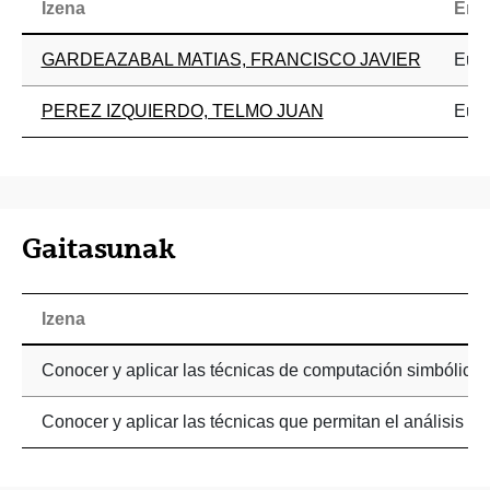
Izena
Era
GARDEAZABAL MATIAS, FRANCISCO JAVIER
Eusk
PEREZ IZQUIERDO, TELMO JUAN
Eusk
Gaitasunak
Izena
Conocer y aplicar las técnicas de computación simbólic
Conocer y aplicar las técnicas que permitan el análisis 