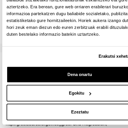
aztertzeko. Era berean, gure web orriaren erabilerari buruzk
R: You have to use the free software R available for
informazioa partekatzen dugu baliabide sozialetako, publizita
download at:
https://www.r-project.org
. It is also
estatistiketako gure hornitzaileekin. Horiek aukera izango du
recommended that you use the (also free) software
hori zeuk eman diezun edo euren zerbitzuak erabili dituzula
RStudio because it makes using R a lot easier.
duten bestelako informazio batekin uztartzeko.
Erakutsi xehe
Bibliografia
Dena onartu
Nahitaez erabili beharreko materiala
SOFTWARE FOR TIME SERIES
Egokitu
Ezeztatu
In the time series part we will be using GRETL.
http://gretl.sourceforge.net/||gretl. Gnu Regression,