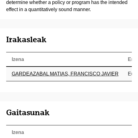
determine whether a policy or program has the intended
effect in a quantitatively sound manner.
Irakasleak
Izena
Era
GARDEAZABAL MATIAS, FRANCISCO JAVIER
Eusk
Gaitasunak
Izena