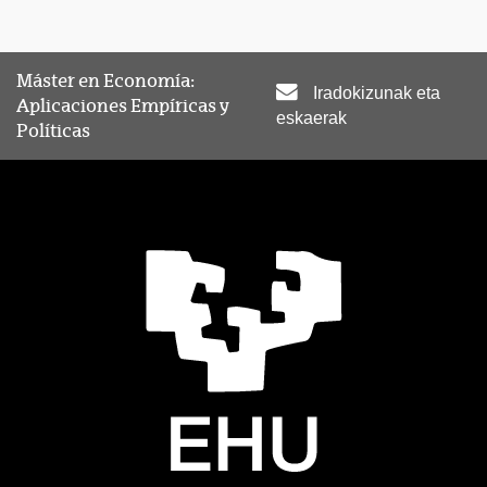
Máster en Economía:
Iradokizunak eta
Aplicaciones Empíricas y
eskaerak
Políticas