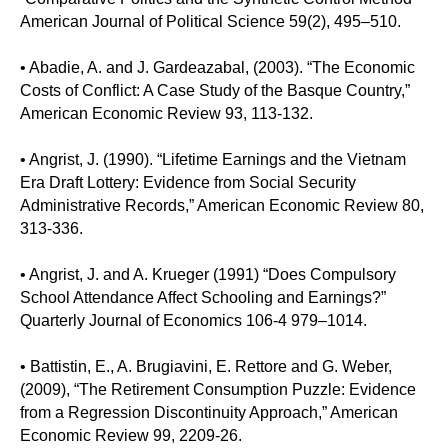
American Journal of Political Science 59(2), 495–510.
• Abadie, A. and J. Gardeazabal, (2003). “The Economic
Costs of Conflict: A Case Study of the Basque Country,”
American Economic Review 93, 113-132.
• Angrist, J. (1990). “Lifetime Earnings and the Vietnam
Era Draft Lottery: Evidence from Social Security
Administrative Records,” American Economic Review 80,
313-336.
• Angrist, J. and A. Krueger (1991) “Does Compulsory
School Attendance Affect Schooling and Earnings?”
Quarterly Journal of Economics 106-4 979–1014.
• Battistin, E., A. Brugiavini, E. Rettore and G. Weber,
(2009), “The Retirement Consumption Puzzle: Evidence
from a Regression Discontinuity Approach,” American
Economic Review 99, 2209-26.