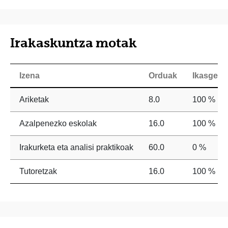
Irakaskuntza motak
Izena
Orduak
Ikasgela
Ariketak
8.0
100 %
Azalpenezko eskolak
16.0
100 %
Irakurketa eta analisi praktikoak
60.0
0 %
Tutoretzak
16.0
100 %