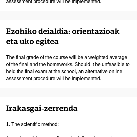
assessment procedure will be implemented.
Ezohiko deialdia: orientazioak
eta uko egitea
The final grade of the course will be a weighted average
of the final and the homeworks. Should it be unfeasible to
held the final exam at the school, an alternative online
assessment procedure will be implemented.
Irakasgai-zerrenda
1. The scientific method: