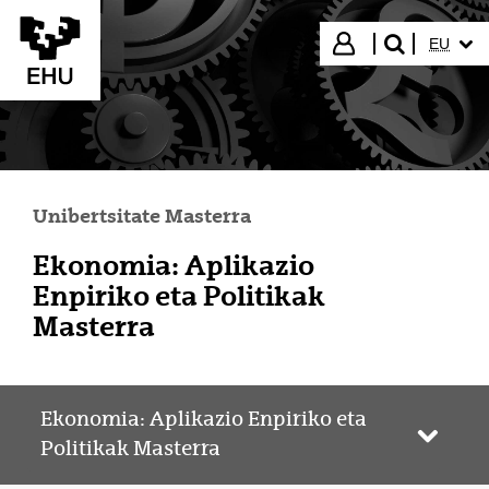
Eduki nagusira joan
HIZKUN
Hasi saioa
EU
bilatu"
Unibertsitate Masterra
Ekonomia: Aplikazio
Enpiriko eta Politikak
Masterra
Ekonomia: Aplikazio Enpiriko eta
Webgun
Politikak Masterra