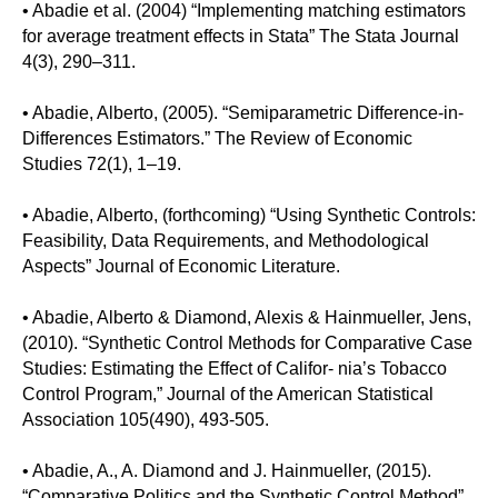
• Abadie et al. (2004) “Implementing matching estimators
for average treatment effects in Stata” The Stata Journal
4(3), 290–311.
• Abadie, Alberto, (2005). “Semiparametric Difference-in-
Differences Estimators.” The Review of Economic
Studies 72(1), 1–19.
• Abadie, Alberto, (forthcoming) “Using Synthetic Controls:
Feasibility, Data Requirements, and Methodological
Aspects” Journal of Economic Literature.
• Abadie, Alberto & Diamond, Alexis & Hainmueller, Jens,
(2010). “Synthetic Control Methods for Comparative Case
Studies: Estimating the Effect of Califor- nia’s Tobacco
Control Program,” Journal of the American Statistical
Association 105(490), 493-505.
• Abadie, A., A. Diamond and J. Hainmueller, (2015).
“Comparative Politics and the Synthetic Control Method”