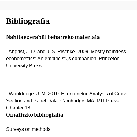
Bibliografia
Nahitaez erabili beharreko materiala
- Angrist, J. D. and J. S. Pischke, 2009. Mostly harmless
econometrics; An empiricist¿s companion. Princeton
University Press.
- Wooldridge, J. M. 2010. Econometric Analysis of Cross
Section and Panel Data. Cambridge, MA: MIT Press.
Chapter 18.
Oinarrizko bibliografia
Surveys on methods: