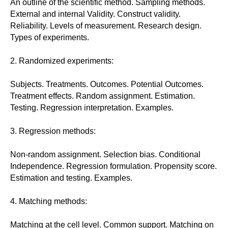
An outline of the scientific method. Sampling methods.
External and internal Validity. Construct validity.
Reliability. Levels of measurement. Research design.
Types of experiments.
2. Randomized experiments:
Subjects. Treatments. Outcomes. Potential Outcomes.
Treatment effects. Random assignment. Estimation.
Testing. Regression interpretation. Examples.
3. Regression methods:
Non-random assignment. Selection bias. Conditional
Independence. Regression formulation. Propensity score.
Estimation and testing. Examples.
4. Matching methods:
Matching at the cell level. Common support. Matching on