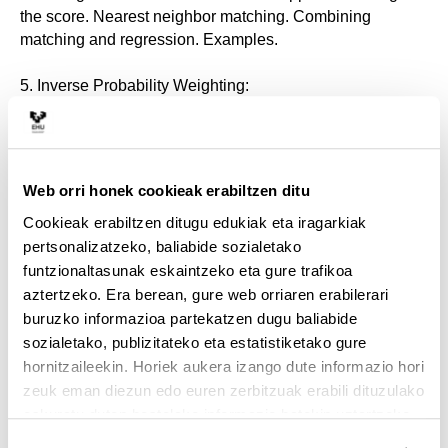
the score. Nearest neighbor matching. Combining
matching and regression. Examples.
5. Inverse Probability Weighting:
Missing data analog. Treatment effects as weighted
means. Estimation. Combin- ing inverse probability
weighting and regression. Examples.
Web orri honek cookieak erabiltzen ditu
Cookieak erabiltzen ditugu edukiak eta iragarkiak
6. Regression discontinuity design:
pertsonalizatzeko, baliabide sozialetako
Treatment under discontinuity. Treatment effect at the
funtzionaltasunak eskaintzeko eta gure trafikoa
margin. Local regression. Sharp and fuzzy regression
aztertzeko. Era berean, gure web orriaren erabilerari
discontinuity designs. Estimation. Examples.
buruzko informazioa partekatzen dugu baliabide
sozialetako, publizitateko eta estatistiketako gure
7. Instrumental Variables:
hornitzaileekin. Horiek aukera izango dute informazio hori
zeuk eman diezun edo euren zerbitzuak erabili dituzulako
Endogenous treatment status. Instrumental variables:
eskuratu duten bestelako informazio batekin uztartzeko.
relevance and exclusion restrictions. IV estimation. Binary