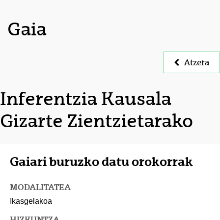
Gaia
Atzera
Inferentzia Kausala
Gizarte Zientzietarako
Gaiari buruzko datu orokorrak
MODALITATEA
Ikasgelakoa
HIZKUNTZA