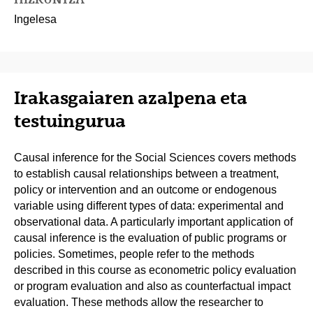
Ingelesa
Irakasgaiaren azalpena eta
testuingurua
Causal inference for the Social Sciences covers methods
to establish causal relationships between a treatment,
policy or intervention and an outcome or endogenous
variable using different types of data: experimental and
observational data. A particularly important application of
causal inference is the evaluation of public programs or
policies. Sometimes, people refer to the methods
described in this course as econometric policy evaluation
or program evaluation and also as counterfactual impact
evaluation. These methods allow the researcher to