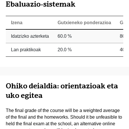
Ebaluazio-sistemak
Izena
Gutxieneko ponderazioa
Geh
Idatzizko azterketa
60.0 %
80.
Lan praktikoak
20.0 %
40.
Ohiko deialdia: orientazioak eta
uko egitea
The final grade of the course will be a weighted average
of the final and the homeworks. Should it be unfeasible to
held the final exam at the school, an alternative online