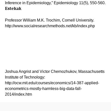
Inference in Epidemiology,” Epidemiology 11(5), 550-560.
Estekak
Professor William M.K. Trochim, Cornell University.
http://www.socialresearchmethods.net/kb/index.php
Joshua Angrist and Victor Chernozhukov, Massachusetts
Institute of Technology:
http://ocw.mit.edu/courses/economics/14-387-applied-
econometrics-mostly-harmless-big-data-fall-
2014/index.htm