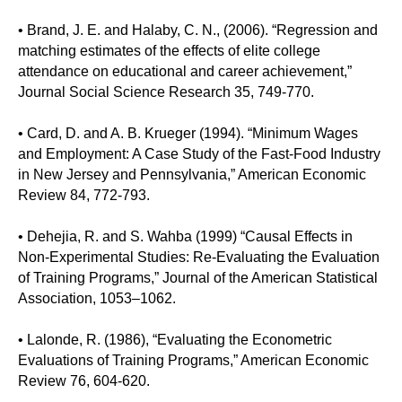
• Brand, J. E. and Halaby, C. N., (2006). “Regression and
matching estimates of the effects of elite college
attendance on educational and career achievement,”
Journal Social Science Research 35, 749-770.
• Card, D. and A. B. Krueger (1994). “Minimum Wages
and Employment: A Case Study of the Fast-Food Industry
in New Jersey and Pennsylvania,” American Economic
Review 84, 772-793.
• Dehejia, R. and S. Wahba (1999) “Causal Effects in
Non-Experimental Studies: Re-Evaluating the Evaluation
of Training Programs,” Journal of the American Statistical
Association, 1053–1062.
• Lalonde, R. (1986), “Evaluating the Econometric
Evaluations of Training Programs,” American Economic
Review 76, 604-620.