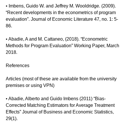
• Imbens, Guido W. and Jeffrey M. Wooldridge. (2009).
“Recent developments in the econometrics of program
evaluation”. Journal of Economic Literature 47, no. 1: 5-
86.
• Abadie, A and M. Cattaneo, (2018). “Econometric
Methods for Program Evaluation” Working Paper, March
2018.
References
Articles (most of these are available from the university
premises or using VPN)
• Abadie, Alberto and Guido Imbens (2011) “Bias-
Corrected Matching Estimators for Average Treatment
Effects” Journal of Business and Economic Statistics,
29(1).