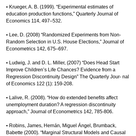
• Krueger, A. B. (1999). “Experimental estimates of
education production functions,” Quarterly Journal of
Economics 114, 497–532.
• Lee, D. (2008) “Randomized Experiments from Non-
Random Selection in U.S. House Elections,” Journal of
Econometrics 142, 675–697.
• Ludwig, J. and D. L. Miller, (2007) “Does Head Start
Improve Children’s Life Chances? Evidence from a
Regression Discontinuity Design” The Quarterly Jour- nal
of Economics 122 (1): 159-208.
• Lalive, R. (2008). “How do extended benefits affect
unemployment duration? A regression discontinuity
approach,” Journal of Econometrics 142, 785-806.
• Robins, James, Hernán, Miguel Ángel, Brumback,
Babette (2000). “Marginal Structural Models and Causal