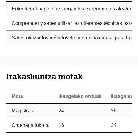
Entender el papel que juegan los experimentos aleatorios 
Comprender y saber utilizar las diferentes técnicas para 
Saber utilizar los métodos de inferencia causal para la ev
Irakaskuntza motak
Mota
Ikasgelako orduak
Ikasgelaz 
Magistrala
24
36
Ordenagailuko p.
16
24