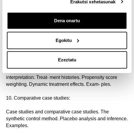
instruments. Local average treatment effects. Examples.
Erakutsi xehetasunak
8. Difference-in-differences:
Dena onartu
Regression interpretation. Pre- versus post-treatment
differences. Treatment ver- sus control differences.
Egokitu
Difference-in-differences. Parallel trends. Examples.
9. Panel data methods:
Ezeztatu
Fixed effects. First differences. Difference-in-differences
interpretation. Treat- ment histories. Propensity score
weighting. Dynamic treatment effects. Exam- ples.
10. Comparative case studies:
Case studies and comparative case studies. The
synthetic control method. Placebo analysis and inference.
Examples.