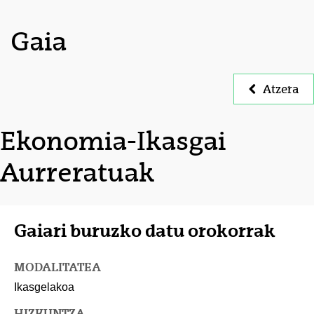
Gaia
Atzera
Ekonomia-Ikasgai
Aurreratuak
Gaiari buruzko datu orokorrak
MODALITATEA
Ikasgelakoa
HIZKUNTZA