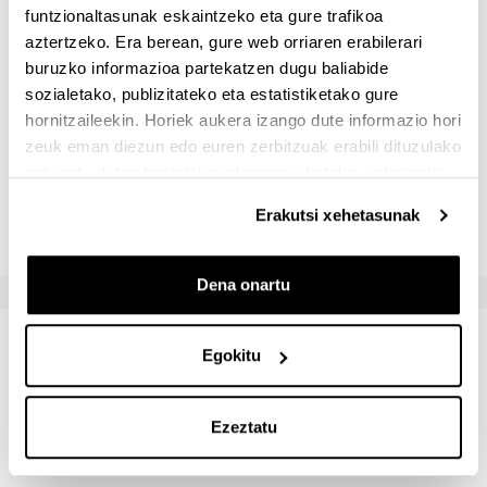
funtzionaltasunak eskaintzeko eta gure trafikoa
Ebaluazio-sistemak
aztertzeko. Era berean, gure web orriaren erabilerari
buruzko informazioa partekatzen dugu baliabide
sozialetako, publizitateko eta estatistiketako gure
Izena
Gutxieneko ponderazioa
Geh
hornitzaileekin. Horiek aukera izango dute informazio hori
zeuk eman diezun edo euren zerbitzuak erabili dituzulako
Idatzizko azterketa
60.0 %
80.
eskuratu duten bestelako informazio batekin uztartzeko.
Lan praktikoak
20.0 %
40.
Erakutsi xehetasunak
Dena onartu
Irakasgaia ikastean lortuko diren
Egokitu
emaitzak
Ezeztatu
- Use the basic libraries for data analysis in Python or R