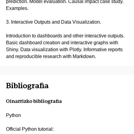
prediction. Model evaluation. Causal impact case study.
Examples.
3. Interactive Outputs and Data Visualization.
Introduction to dashboards and other interactive outputs.
Basic dashboard creation and interactive graphs with
Shiny. Data visualization with Plotly. Informative reports
and reproducible research with Markdown.
Bibliografia
Oinarrizko bibliografia
Python
Official Python tutorial: