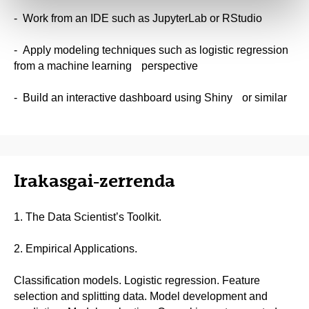
- Work from an IDE such as JupyterLab or RStudio
- Apply modeling techniques such as logistic regression
from a machine learning perspective
- Build an interactive dashboard using Shiny or similar
Irakasgai-zerrenda
1. The Data Scientist’s Toolkit.
2. Empirical Applications.
Classification models. Logistic regression. Feature
selection and splitting data. Model development and