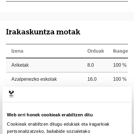
Irakaskuntza motak
Izena
Orduak
Ikasgela
Ariketak
8.0
100 %
Azalpenezko eskolak
16.0
100 %
Irakurketa eta analisi praktikoak
60.0
0 %
Tutoretzak
16.0
100 %
Web orri honek cookieak erabiltzen ditu
Cookieak erabiltzen ditugu edukiak eta iragarkiak
pertsonalizatzeko, baliabide sozialetako