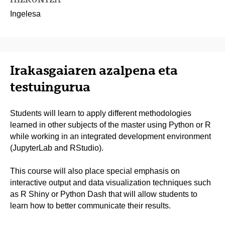
Ingelesa
Irakasgaiaren azalpena eta
testuingurua
Students will learn to apply different methodologies
learned in other subjects of the master using Python or R
while working in an integrated development environment
(JupyterLab and RStudio).
This course will also place special emphasis on
interactive output and data visualization techniques such
as R Shiny or Python Dash that will allow students to
learn how to better communicate their results.