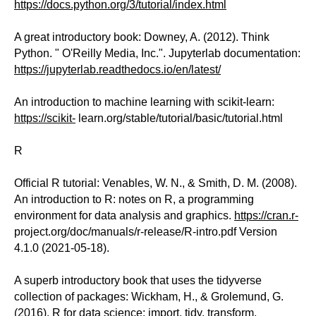
https://docs.python.org/3/tutorial/index.html
A great introductory book: Downey, A. (2012). Think
Python. " O'Reilly Media, Inc.". Jupyterlab documentation:
https://jupyterlab.readthedocs.io/en/latest/
An introduction to machine learning with scikit-learn:
https://scikit-
learn.org/stable/tutorial/basic/tutorial.html
R
Official R tutorial: Venables, W. N., & Smith, D. M. (2008).
An introduction to R: notes on R, a programming
environment for data analysis and graphics.
https://cran.r-
project.org/doc/manuals/r-release/R-intro.pdf Version
4.1.0 (2021-05-18).
A superb introductory book that uses the tidyverse
collection of packages: Wickham, H., & Grolemund, G.
(2016). R for data science: import, tidy, transform,