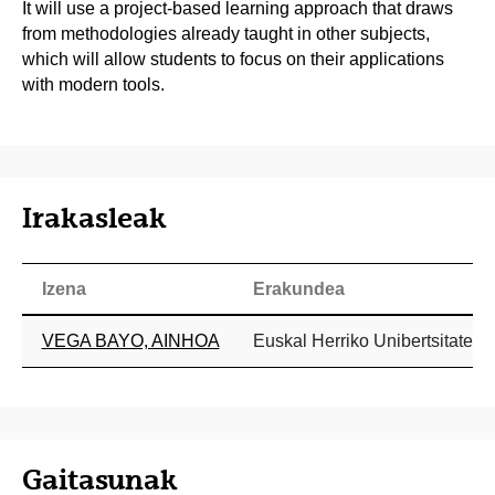
It will use a project-based learning approach that draws
from methodologies already taught in other subjects,
which will allow students to focus on their applications
with modern tools.
Irakasleak
Izena
Erakundea
VEGA BAYO, AINHOA
Euskal Herriko Unibertsitatea
Gaitasunak