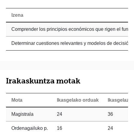
Izena
Comprender los principios económicos que rigen el funci
Determinar cuestiones relevantes y modelos de decisión i
Irakaskuntza motak
Mota
Ikasgelako orduak
Ikasgelaz 
Magistrala
24
36
Ordenagailuko p.
16
24