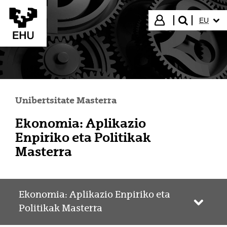
Eduki nagusira joan
HIZKUN
Hasi saioa
EU
bilatu"
Unibertsitate Masterra
Ekonomia: Aplikazio
Enpiriko eta Politikak
Masterra
Ekonomia: Aplikazio Enpiriko eta
Webgun
Politikak Masterra