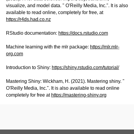
visualize, and model data. " O'Reilly Media, Inc.". It is also
available to read online, completely for free, at
https://r4ds.had.co.nz
RStudio documentation:
https://docs.rstudio.com
Machine learning with the mlr package:
https://mlr.mlr-
org.com
Introduction to Shiny:
https://shiny.rstudio.com/tutorial/
Mastering Shiny: Wickham, H. (2021). Mastering shiny. "
O'Reilly Media, Inc.". It is also available to read online
completely for free at
https://mastering-shiny.org