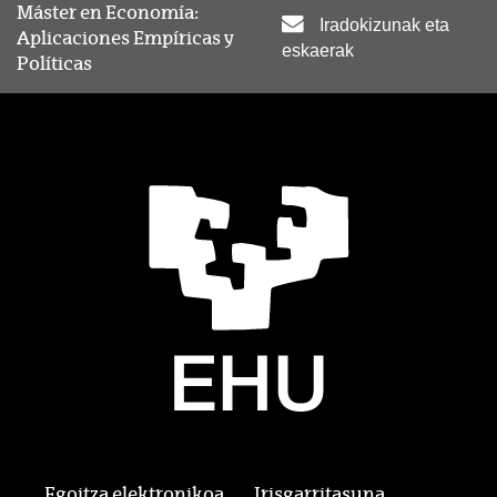
Máster en Economía:
Iradokizunak eta
Aplicaciones Empíricas y
eskaerak
Políticas
Egoitza elektronikoa
Irisgarritasuna