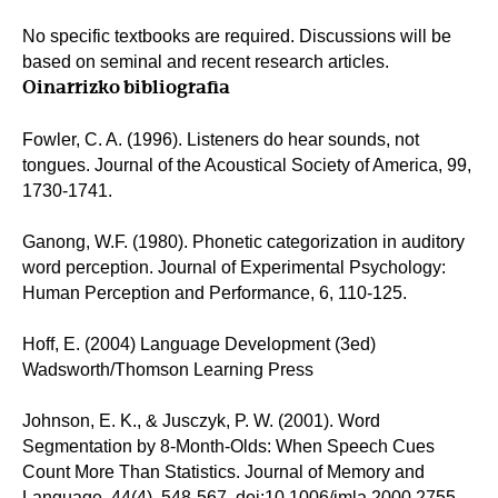
No specific textbooks are required. Discussions will be
based on seminal and recent research articles.
Oinarrizko bibliografia
Fowler, C. A. (1996). Listeners do hear sounds, not
tongues. Journal of the Acoustical Society of America, 99,
1730-1741.
Ganong, W.F. (1980). Phonetic categorization in auditory
word perception. Journal of Experimental Psychology:
Human Perception and Performance, 6, 110-125.
Hoff, E. (2004) Language Development (3ed)
Wadsworth/Thomson Learning Press
Johnson, E. K., & Jusczyk, P. W. (2001). Word
Segmentation by 8-Month-Olds: When Speech Cues
Count More Than Statistics. Journal of Memory and
Language, 44(4), 548-567. doi:10.1006/jmla.2000.2755