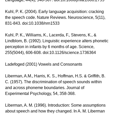
Kuhl, P. K. (2004). Early language acquisition: cracking
the speech code. Nature Reviews. Neuroscience, 5(11),
831-843. doi:10.1038/nrn1533
Kuhl, P. K., Williams, K., Lacerda, F., Stevens, K., &
Lindblom, B. (1992). Linguistic experience alters phonetic
perception in infants by 6 months of age. Science,
255(5044), 606-608. doi:10.1126/science.1736364
Ladefoged (2001) Vowels and Consonants
Liberman, A.M., Harris, K. S., Hoffman, H.S. & Griffith, B.
C. (1957). The discrimination of speech sounds within
and across phoneme boundaries. Journal of
Experimental Psychology, 54, 358-368.
Liberman, A. M. (1996). Introduction: Some assumptions
about speech and how they changed. In A. M. Liberman