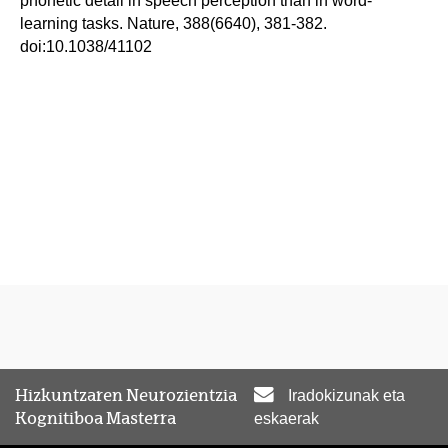
phonetic detail in speech perception than in word-
learning tasks. Nature, 388(6640), 381-382.
doi:10.1038/41102
Hizkuntzaren Neurozientzia
Iradokizunak eta
Kognitiboa Masterra
eskaerak