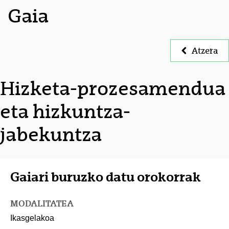
Gaia
Atzera
Hizketa-prozesamendua
eta hizkuntza-
jabekuntza
Gaiari buruzko datu orokorrak
MODALITATEA
Ikasgelakoa