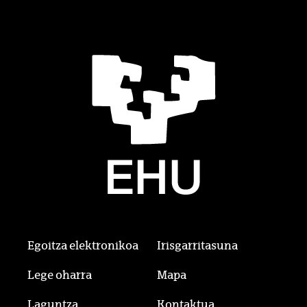
Egoitza elektronikoa
Irisgarritasuna
Lege oharra
Mapa
Laguntza
Kontaktua