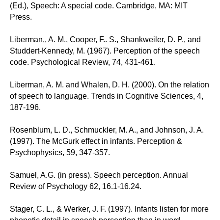
(Ed.), Speech: A special code. Cambridge, MA: MIT
Press.
Liberman,, A. M., Cooper, F.. S., Shankweiler, D. P., and
Studdert-Kennedy, M. (1967). Perception of the speech
code. Psychological Review, 74, 431-461.
Liberman, A. M. and Whalen, D. H. (2000). On the relation
of speech to language. Trends in Cognitive Sciences, 4,
187-196.
Rosenblum, L. D., Schmuckler, M. A., and Johnson, J. A.
(1997). The McGurk effect in infants. Perception &
Psychophysics, 59, 347-357.
Samuel, A.G. (in press). Speech perception. Annual
Review of Psychology 62, 16.1-16.24.
Stager, C. L., & Werker, J. F. (1997). Infants listen for more