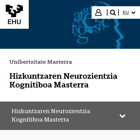
Eduki nagusira joan
HIZKUN
Hasi saioa
EU
bilatu"
Unibertsitate Masterra
Hizkuntzaren Neurozientzia
Kognitiboa Masterra
Hizkuntzaren Neurozientzia
Webgun
Kognitiboa Masterra