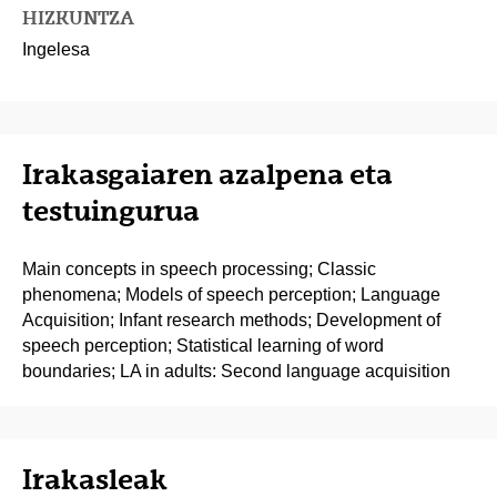
HIZKUNTZA
Ingelesa
Irakasgaiaren azalpena eta
testuingurua
Main concepts in speech processing; Classic
phenomena; Models of speech perception; Language
Acquisition; Infant research methods; Development of
speech perception; Statistical learning of word
boundaries; LA in adults: Second language acquisition
Irakasleak