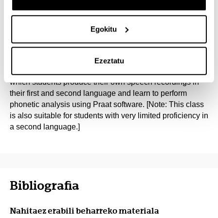
competence can be investigated through a carefully
designed experiment.
Egokitu
Part III will be dedicated to speech sound production in
adult second language learners. The first half of each
class meeting will be a lecture in which theory will be
Ezeztatu
covered. The second half will consist of a practical part, in
which students produce their own speech recordings in
their first and second language and learn to perform
phonetic analysis using Praat software. [Note: This class
is also suitable for students with very limited proficiency in
a second language.]
Bibliografia
Nahitaez erabili beharreko materiala