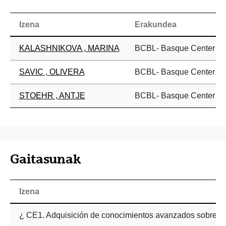
Izena
Erakundea
KALASHNIKOVA , MARINA
BCBL- Basque Center on 
SAVIC , OLIVERA
BCBL- Basque Center on 
STOEHR , ANTJE
BCBL- Basque Center on 
Gaitasunak
Izena
¿ CE1. Adquisición de conocimientos avanzados sobre per