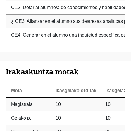
CE2. Dotar al alumno/a de conocimientos y habilidades en 
¿ CE3. Afianzar en el alumno sus destrezas analíticas par
CE4. Generar en el alumno una inquietud específica para 
Irakaskuntza motak
Mota
Ikasgelako orduak
Ikasgelaz 
Magistrala
10
10
Gelako p.
10
10