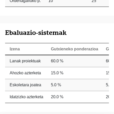
Ordenagailuko p.
10
25
Ebaluazio-sistemak
Izena
Gutxieneko ponderazioa
Geh
Lanak proiektuak
60.0 %
60.
Ahozko azterketa
15.0 %
15.
Eskoletara joatea
5.0 %
5.0 
Idatzizko azterketa
20.0 %
20.