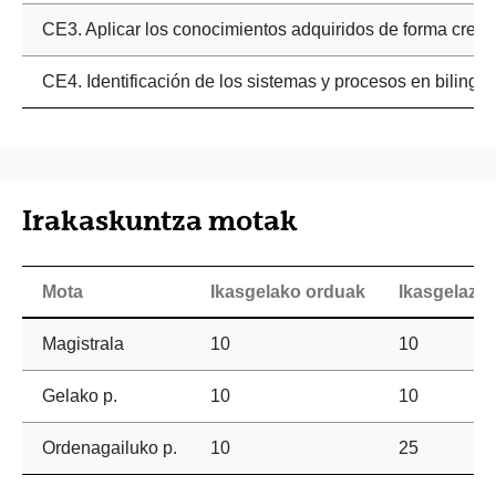
CE3. Aplicar los conocimientos adquiridos de forma creativ
CE4. Identificación de los sistemas y procesos en bilingüe
Irakaskuntza motak
Mota
Ikasgelako orduak
Ikasgelaz 
Magistrala
10
10
Gelako p.
10
10
Ordenagailuko p.
10
25