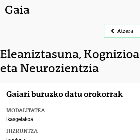
Gaia
Atzera
Eleaniztasuna, Kognizioa
eta Neurozientzia
Gaiari buruzko datu orokorrak
MODALITATEA
Ikasgelakoa
HIZKUNTZA
Ingelesa