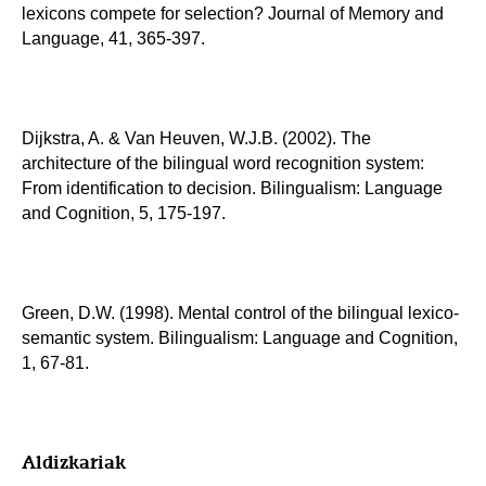
lexicons compete for selection? Journal of Memory and
Language, 41, 365-397.
Dijkstra, A. & Van Heuven, W.J.B. (2002). The
architecture of the bilingual word recognition system:
From identification to decision. Bilingualism: Language
and Cognition, 5, 175-197.
Green, D.W. (1998). Mental control of the bilingual lexico-
semantic system. Bilingualism: Language and Cognition,
1, 67-81.
Aldizkariak