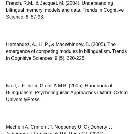
French, R.M., & Jacquet, M. (2004). Understanding
bilingual memory: models and data. Trends in Cognitive
Science, 8, 87-93.
Hernandez, A., Li, P., & MacWhinney, B. (2005). The
emergence of competing modules in bilingualism. Trends
in Cognitive Sciences, 9 (5), 220-225.
Kroll, J.F., & De Groot, A.M.B. (2005). Handbook of
Bilingualism: Psycholinguistic Approaches Oxford: Oxford
UniversityPress.
Mechelli A, Crinion JT, Noppeney U, O¿Doherty J,
Ashburner J, Frackowiak RS, Price CJ. (2004).