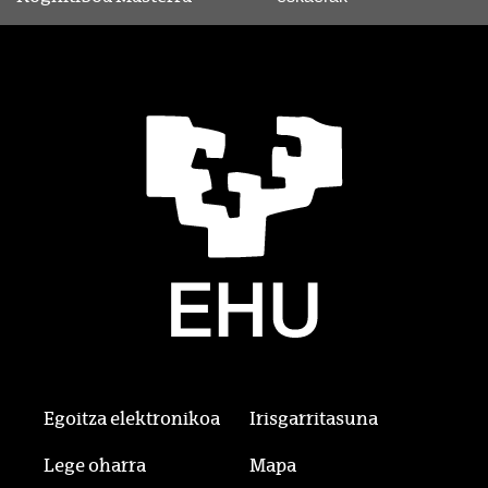
Egoitza elektronikoa
Irisgarritasuna
Lege oharra
Mapa