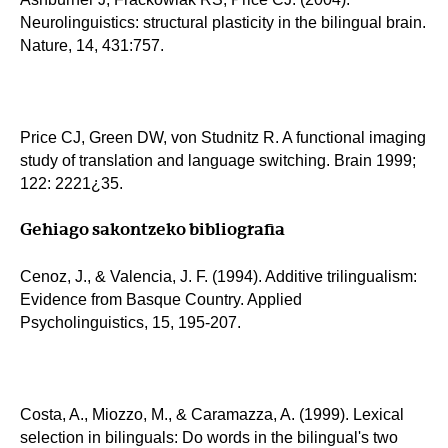
Neurolinguistics: structural plasticity in the bilingual brain.
Nature, 14, 431:757.
Price CJ, Green DW, von Studnitz R. A functional imaging
study of translation and language switching. Brain 1999;
122: 2221¿35.
Gehiago sakontzeko bibliografia
Cenoz, J., & Valencia, J. F. (1994). Additive trilingualism:
Evidence from Basque Country. Applied
Psycholinguistics, 15, 195-207.
Costa, A., Miozzo, M., & Caramazza, A. (1999). Lexical
selection in bilinguals: Do words in the bilingual's two