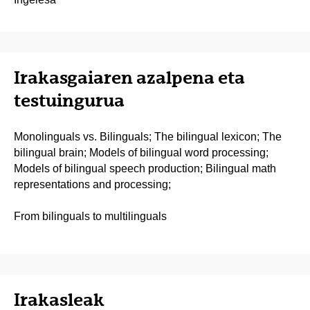
Irakasgaiaren azalpena eta
testuingurua
Monolinguals vs. Bilinguals; The bilingual lexicon; The
bilingual brain; Models of bilingual word processing;
Models of bilingual speech production; Bilingual math
representations and processing;
From bilinguals to multilinguals
Irakasleak