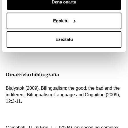
Dena onartu
course. You may, however, like to use the following book
to get a more in-depth view of some of the topics
presented:
Egokitu
Ezeztatu
Grosjean, F., & Li, P. (2012). The Psycholinguistics of
Bilingualism. John Wiley & Sons
Oinarrizko bibliografia
Bialystok (2009). Bilingualism: the good, the bad and the
indiferent. Bilingualism: Language and Cognition (2009),
12:3-11.
Campbell, J.I., & Epp, L.J. (2004). An encoding-complex