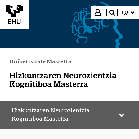
Eduki nagusira joan
HIZKUN
Hasi saioa
EU
bilatu"
Unibertsitate Masterra
Hizkuntzaren Neurozientzia
Kognitiboa Masterra
Hizkuntzaren Neurozientzia
Webgun
Kognitiboa Masterra