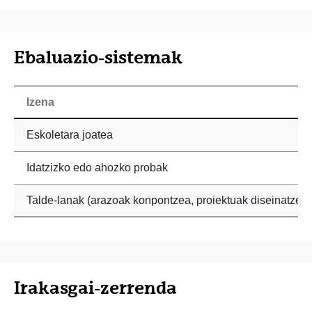
Ebaluazio-sistemak
Izena
Eskoletara joatea
Idatzizko edo ahozko probak
Talde-lanak (arazoak konpontzea, proiektuak diseinatzea)
Irakasgai-zerrenda