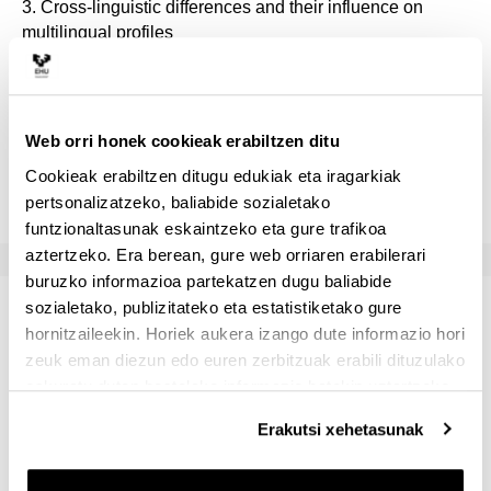
3. Cross-linguistic differences and their influence on
multilingual profiles
4. Bilingual literacy and education
5. Cognitive neuroscience of second language learning
Web orri honek cookieak erabiltzen ditu
Cookieak erabiltzen ditugu edukiak eta iragarkiak
pertsonalizatzeko, baliabide sozialetako
funtzionaltasunak eskaintzeko eta gure trafikoa
aztertzeko. Era berean, gure web orriaren erabilerari
buruzko informazioa partekatzen dugu baliabide
sozialetako, publizitateko eta estatistiketako gure
Bibliografia
hornitzaileekin. Horiek aukera izango dute informazio hori
zeuk eman diezun edo euren zerbitzuak erabili dituzulako
Nahitaez erabili beharreko materiala
eskuratu duten bestelako informazio batekin uztartzeko.
There is no required textbook for this class. A list of
Erakutsi xehetasunak
required readings selected from scholarly articles and
book chapters will be provided at the beginning of the