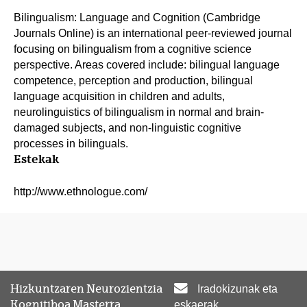
Bilingualism: Language and Cognition (Cambridge
Journals Online) is an international peer-reviewed journal
focusing on bilingualism from a cognitive science
perspective. Areas covered include: bilingual language
competence, perception and production, bilingual
language acquisition in children and adults,
neurolinguistics of bilingualism in normal and brain-
damaged subjects, and non-linguistic cognitive
processes in bilinguals.
Estekak
http://www.ethnologue.com/
Hizkuntzaren Neurozientzia
Iradokizunak eta
Kognitiboa Masterra
eskaerak