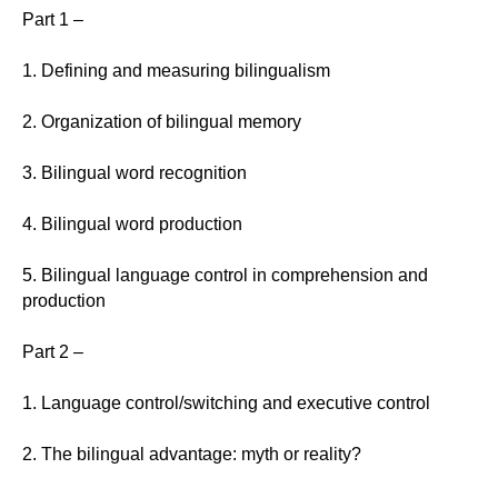
Part 1 –
1. Defining and measuring bilingualism
2. Organization of bilingual memory
3. Bilingual word recognition
4. Bilingual word production
5. Bilingual language control in comprehension and
production
Part 2 –
1. Language control/switching and executive control
2. The bilingual advantage: myth or reality?