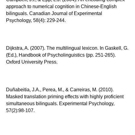
approach to numerical cognition in Chinese-English
bilinguals. Canadian Journal of Experimental
Psychology, 58(4): 229-244.
Dijkstra, A. (2007). The multilingual lexicon. In Gaskell, G.
(Ed.), Handbook of Psycholinguistics (pp. 251-265).
Oxford University Press.
Duñabeitia, J.A., Perea, M., & Carreiras, M. (2010).
Masked translation priming effects with highly proficient
simultaneous bilinguals. Experimental Psychology,
57(2):98-107.