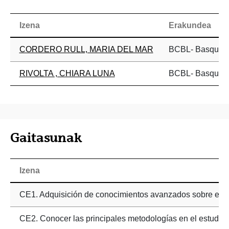
Izena
Erakundea
CORDERO RULL, MARIA DEL MAR
BCBL- Basque Ce
RIVOLTA , CHIARA LUNA
BCBL- Basque Ce
Gaitasunak
Izena
CE1. Adquisición de conocimientos avanzados sobre el p
CE2. Conocer las principales metodologías en el estudio n