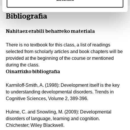
Bibliografia
Nahitaez erabili beharreko materiala
There is no textbook for this class, a list of readings
selected from scholarly articles and book chapters will be
provided at the beginning of the course or mentioned
during the class.
Oinarrizko bibliografia
Karmiloff-Smith, A. (1998): Development itself is the key
to understanding developmental disorders. Trends in
Cognitive Sciences, Volume 2, 389-396.
Hulme, C. and Snowling, M. (2009): Developmental
disorders of language, learning and cognition.
Chichester; Wiley Blackwell.