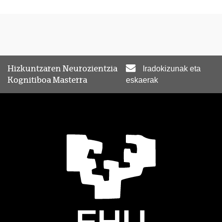
Hizkuntzaren Neurozientzia
Iradokizunak eta
Kognitiboa Masterra
eskaerak