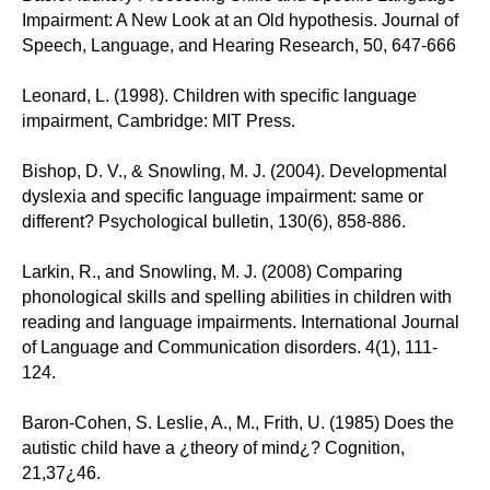
Impairment: A New Look at an Old hypothesis. Journal of
Speech, Language, and Hearing Research, 50, 647-666
Leonard, L. (1998). Children with specific language
impairment, Cambridge: MIT Press.
Bishop, D. V., & Snowling, M. J. (2004). Developmental
dyslexia and specific language impairment: same or
different? Psychological bulletin, 130(6), 858-886.
Larkin, R., and Snowling, M. J. (2008) Comparing
phonological skills and spelling abilities in children with
reading and language impairments. International Journal
of Language and Communication disorders. 4(1), 111-
124.
Baron-Cohen, S. Leslie, A., M., Frith, U. (1985) Does the
autistic child have a ¿theory of mind¿? Cognition,
21,37¿46.