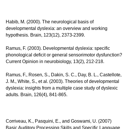
Habib, M. (2000). The neurological basis of
developmental dyslexia: an overview and working
hypothesis. Brain, 123(12), 2373-2399.
Ramus, F. (2003). Developmental dyslexia: specific
phonological deficit or general sensorimotor dysfunction?
Current Opinion in neurobiology, 13(2), 212-218.
Ramus, F., Rosen, S., Dakin, S. C., Day, B. L., Castellote,
J. M., White, S., et al. (2003). Theories of developmental
dyslexia: insights from a multiple case study of dyslexic
adults. Brain, 126(4), 841-865.
Corriveau, K., Pasquini, E., and Goswami, U. (2007)
Basic Auditory Processing Skills and Specific Language