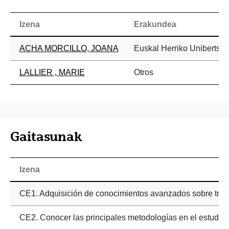
Izena
Erakundea
ACHA MORCILLO, JOANA
Euskal Herriko Unibertsit
LALLIER , MARIE
Otros
Gaitasunak
Izena
CE1. Adquisición de conocimientos avanzados sobre trasto
CE2. Conocer las principales metodologías en el estudio ne