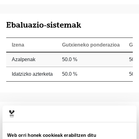
Ebaluazio-sistemak
Izena
Gutxieneko ponderazioa
Geh
Azalpenak
50.0 %
50.
Idatzizko azterketa
50.0 %
50.
Irakasgai-zerrenda
This course is oriented to psychologists and
Web orri honek cookieak erabiltzen ditu
psycholinguists interested in learning the basic processes