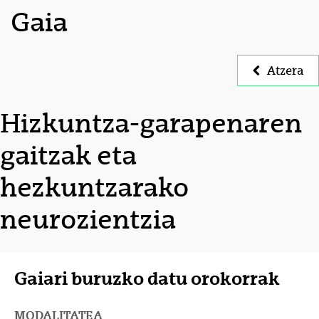
Gaia
Atzera
Hizkuntza-garapenaren
gaitzak eta
hezkuntzarako
neurozientzia
Gaiari buruzko datu orokorrak
MODALITATEA