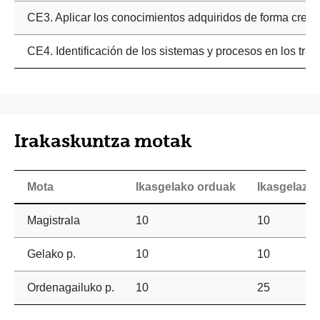
CE3. Aplicar los conocimientos adquiridos de forma creativ
CE4. Identificación de los sistemas y procesos en los trast
Irakaskuntza motak
Mota
Ikasgelako orduak
Ikasgelaz 
Magistrala
10
10
Gelako p.
10
10
Ordenagailuko p.
10
25