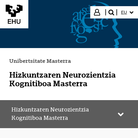
Eduki nagusira joan
HIZKUN
Hasi saioa
EU
bilatu"
Unibertsitate Masterra
Hizkuntzaren Neurozientzia
Kognitiboa Masterra
Hizkuntzaren Neurozientzia
Webgun
Kognitiboa Masterra