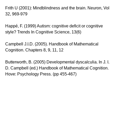
Frith U (2001): Mindblindness and the brain. Neuron, Vol
32, 969-979
Happé, F. (1999) Autism: cognitive deficit or cognitive
style? Trends In Cognitive Science, 13(6)
Campbell J.I.D. (2005). Handbook of Mathematical
Cognition. Chapters 8, 9, 11, 12
Butterworth, B. (2005) Developmental dyscalculia. In J. I.
D. Campbell (ed.) Handbook of Mathematical Cognition.
Hove: Psychology Press. (pp 455-467)