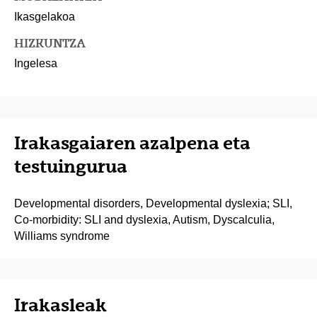
Ikasgelakoa
HIZKUNTZA
Ingelesa
Irakasgaiaren azalpena eta
testuingurua
Developmental disorders, Developmental dyslexia; SLI,
Co-morbidity: SLI and dyslexia, Autism, Dyscalculia,
Williams syndrome
Irakasleak