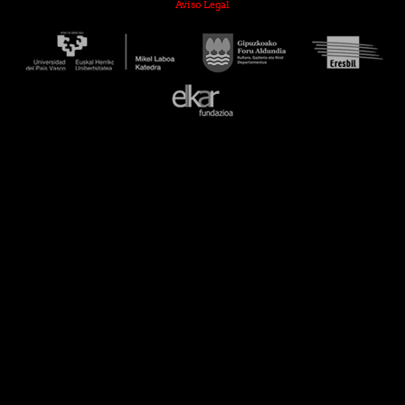
Aviso Legal