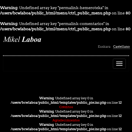
Warning
: Undefined array key "permalink-hemeroteka" in
/users/bcwlaboa/public_html/menu/ctrl_public_menu.php
on line
80
Warning
: Undefined array key "permalink-comentarios" in
/users/bcwlaboa/public_html/menu/ctrl_public_menu.php
on line
80
seleccion_idioma
Euskara
Castellano
Warning
: Undefined array key 0 in
/users/bcwlaboa/public_html/templates/public_pie.inc.php
on line
12
Créditos
Warning
: Undefined array key 0 in
/users/bcwlaboa/public_html/templates/public_pie.inc.php
on line
12
Agradecimientos
Warning
: Undefined array key 0 in
/users/bcwlaboa/public_html/templates/public_pie.inc.php
on line
12