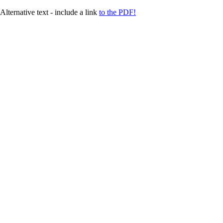
Alternative text - include a link
to the PDF!