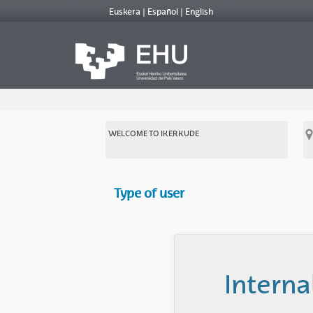
Euskera
Español
English
WELCOME TO IKERKUDE
Type of user