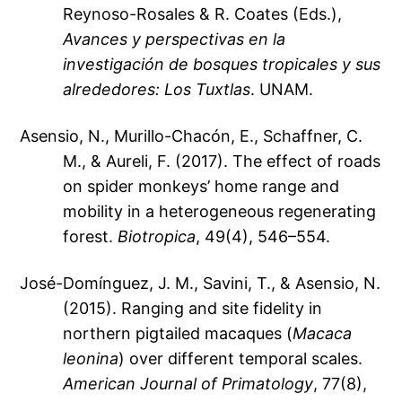
Reynoso-Rosales & R. Coates (Eds.),
Avances y perspectivas en la
investigación de bosques tropicales y sus
alrededores: Los Tuxtlas
. UNAM.
Asensio, N., Murillo-Chacón, E., Schaffner, C.
M., & Aureli, F. (2017). The effect of roads
on spider monkeys’ home range and
mobility in a heterogeneous regenerating
forest.
Biotropica
, 49(4), 546–554.
José-Domínguez, J. M., Savini, T., & Asensio, N.
(2015). Ranging and site fidelity in
northern pigtailed macaques (
Macaca
leonina
) over different temporal scales.
American Journal of Primatology
, 77(8),