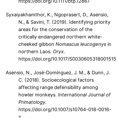
https://doi.org/10.1111/btp.12867
Syxaiyakhamthor, K., Ngoprasert, D., Asensio,
N., & Savini, T. (2019). Identifying priority
areas for the conservation of the
critically endangered northern white-
cheeked gibbon
Nomascus leucogenys
in
northern Laos.
Oryx
.
https://doi.org/10.1017/S0030605318001515
Asensio, N., José-Domínguez, J. M., & Dunn, J.
C. (2018). Socioecological factors
affecting range defensibility among
howler monkeys.
International Journal of
Primatology
.
https://doi.org/10.1007/s10764-018-0016-
z