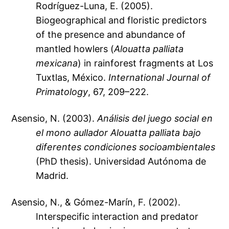
Rodríguez-Luna, E. (2005).
Biogeographical and floristic predictors
of the presence and abundance of
mantled howlers (
Alouatta palliata
mexicana
) in rainforest fragments at Los
Tuxtlas, México.
International Journal of
Primatology
, 67, 209–222.
Asensio, N. (2003).
Análisis del juego social en
el mono aullador
Alouatta palliata
bajo
diferentes condiciones socioambientales
(PhD thesis). Universidad Autónoma de
Madrid.
Asensio, N., & Gómez-Marín, F. (2002).
Interspecific interaction and predator