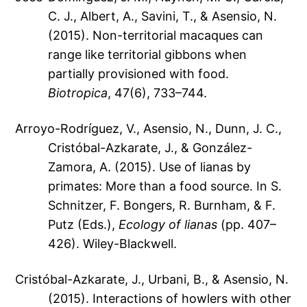
C. J., Albert, A., Savini, T., & Asensio, N.
(2015). Non-territorial macaques can
range like territorial gibbons when
partially provisioned with food.
Biotropica
, 47(6), 733–744.
Arroyo-Rodríguez, V., Asensio, N., Dunn, J. C.,
Cristóbal-Azkarate, J., & González-
Zamora, A. (2015). Use of lianas by
primates: More than a food source. In S.
Schnitzer, F. Bongers, R. Burnham, & F.
Putz (Eds.),
Ecology of lianas
(pp. 407–
426). Wiley-Blackwell.
Cristóbal-Azkarate, J., Urbani, B., & Asensio, N.
(2015). Interactions of howlers with other