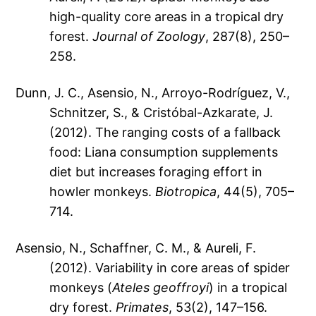
high-quality core areas in a tropical dry
forest.
Journal of Zoology
, 287(8), 250–
258.
Dunn, J. C., Asensio, N., Arroyo-Rodríguez, V.,
Schnitzer, S., & Cristóbal-Azkarate, J.
(2012). The ranging costs of a fallback
food: Liana consumption supplements
diet but increases foraging effort in
howler monkeys.
Biotropica
, 44(5), 705–
714.
Asensio, N., Schaffner, C. M., & Aureli, F.
(2012). Variability in core areas of spider
monkeys (
Ateles geoffroyi
) in a tropical
dry forest.
Primates
, 53(2), 147–156.