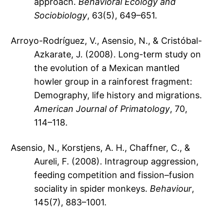
approach.
Behavioral Ecology and
Sociobiology
, 63(5), 649–651.
Arroyo-Rodríguez, V., Asensio, N., & Cristóbal-
Azkarate, J. (2008). Long-term study on
the evolution of a Mexican mantled
howler group in a rainforest fragment:
Demography, life history and migrations.
American Journal of Primatology
, 70,
114–118.
Asensio, N., Korstjens, A. H., Chaffner, C., &
Aureli, F. (2008). Intragroup aggression,
feeding competition and fission–fusion
sociality in spider monkeys.
Behaviour
,
145(7), 883–1001.