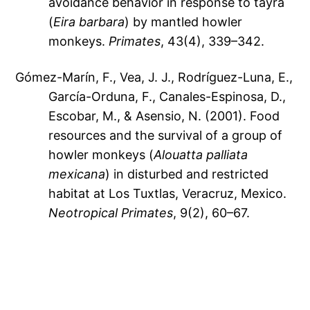
avoidance behavior in response to tayra
(
Eira barbara
) by mantled howler
monkeys.
Primates
, 43(4), 339–342.
Gómez-Marín, F., Vea, J. J., Rodríguez-Luna, E.,
García-Orduna, F., Canales-Espinosa, D.,
Escobar, M., & Asensio, N. (2001). Food
resources and the survival of a group of
howler monkeys (
Alouatta palliata
mexicana
) in disturbed and restricted
habitat at Los Tuxtlas, Veracruz, Mexico.
Neotropical Primates
, 9(2), 60–67.