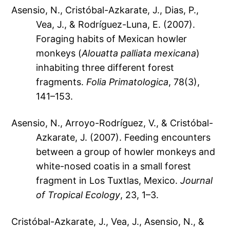
Asensio, N., Cristóbal-Azkarate, J., Dias, P.,
Vea, J., & Rodríguez-Luna, E. (2007).
Foraging habits of Mexican howler
monkeys (
Alouatta palliata mexicana
)
inhabiting three different forest
fragments.
Folia Primatologica
, 78(3),
141–153.
Asensio, N., Arroyo-Rodríguez, V., & Cristóbal-
Azkarate, J. (2007). Feeding encounters
between a group of howler monkeys and
white-nosed coatis in a small forest
fragment in Los Tuxtlas, Mexico.
Journal
of Tropical Ecology
, 23, 1–3.
Cristóbal-Azkarate, J., Vea, J., Asensio, N., &