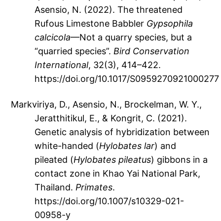
Asensio, N. (2022). The threatened
Rufous Limestone Babbler
Gypsophila
calcicola
—Not a quarry species, but a
“quarried species”.
Bird Conservation
International
, 32(3), 414–422.
https://doi.org/10.1017/S0959270921000277
Markviriya, D., Asensio, N., Brockelman, W. Y.,
Jeratthitikul, E., & Kongrit, C. (2021).
Genetic analysis of hybridization between
white-handed (
Hylobates lar
) and
pileated (
Hylobates pileatus
) gibbons in a
contact zone in Khao Yai National Park,
Thailand.
Primates
.
https://doi.org/10.1007/s10329-021-
00958-y