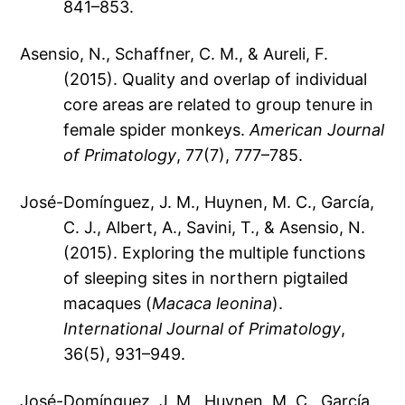
841–853.
Asensio, N., Schaffner, C. M., & Aureli, F.
(2015). Quality and overlap of individual
core areas are related to group tenure in
female spider monkeys.
American Journal
of Primatology
, 77(7), 777–785.
José-Domínguez, J. M., Huynen, M. C., García,
C. J., Albert, A., Savini, T., & Asensio, N.
(2015). Exploring the multiple functions
of sleeping sites in northern pigtailed
macaques (
Macaca leonina
).
International Journal of Primatology
,
36(5), 931–949.
José-Domínguez, J. M., Huynen, M. C., García,