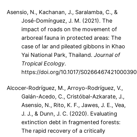
Asensio, N., Kachanan, J., Saralamba, C., &
José-Domínguez, J. M. (2021). The
impact of roads on the movement of
arboreal fauna in protected areas: The
case of lar and pileated gibbons in Khao
Yai National Park, Thailand.
Journal of
Tropical Ecology
.
https://doi.org/10.1017/S0266467421000390
Alcocer-Rodríguez, M., Arroyo-Rodríguez, V.,
Galán-Acedo, C., Cristóbal-Azkarate, J.,
Asensio, N., Rito, K. F., Jawes, J. E., Vea,
J. J., & Dunn, J. C. (2020). Evaluating
extinction debt in fragmented forests:
The rapid recovery of a critically