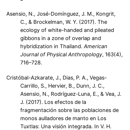
Asensio, N., José-Domínguez, J. M., Kongrit,
C., & Brockelman, W. Y. (2017). The
ecology of white-handed and pileated
gibbons in a zone of overlap and
hybridization in Thailand.
American
Journal of Physical Anthropology
, 163(4),
716–728.
Cristóbal-Azkarate, J., Dias, P. A., Vegas-
Carrillo, S., Hervier, B., Dunn, J. C.,
Asensio, N., Rodríguez-Luna, E., & Vea, J.
J. (2017). Los efectos de la
fragmentación sobre las poblaciones de
monos aulladores de manto en Los
Tuxtlas: Una visión integrada. In V. H.