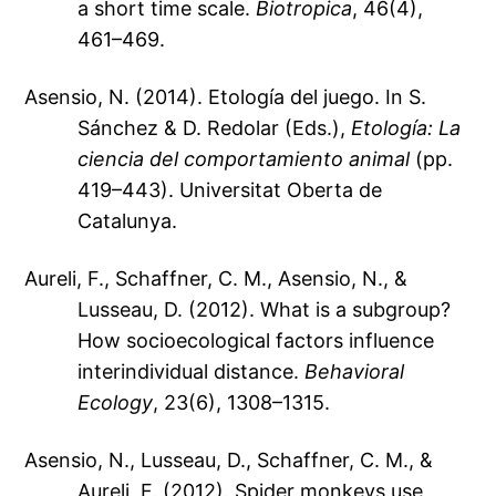
a short time scale.
Biotropica
, 46(4),
461–469.
Asensio, N. (2014). Etología del juego. In S.
Sánchez & D. Redolar (Eds.),
Etología: La
ciencia del comportamiento animal
(pp.
419–443). Universitat Oberta de
Catalunya.
Aureli, F., Schaffner, C. M., Asensio, N., &
Lusseau, D. (2012). What is a subgroup?
How socioecological factors influence
interindividual distance.
Behavioral
Ecology
, 23(6), 1308–1315.
Asensio, N., Lusseau, D., Schaffner, C. M., &
Aureli, F. (2012). Spider monkeys use