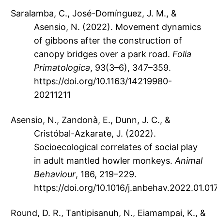
Saralamba, C., José-Domínguez, J. M., &
Asensio, N. (2022). Movement dynamics
of gibbons after the construction of
canopy bridges over a park road.
Folia
Primatologica
, 93(3–6), 347–359.
https://doi.org/10.1163/14219980-
20211211
Asensio, N., Zandonà, E., Dunn, J. C., &
Cristóbal-Azkarate, J. (2022).
Socioecological correlates of social play
in adult mantled howler monkeys.
Animal
Behaviour
, 186, 219–229.
https://doi.org/10.1016/j.anbehav.2022.01.01
Round, D. R., Tantipisanuh, N., Eiamampai, K., &