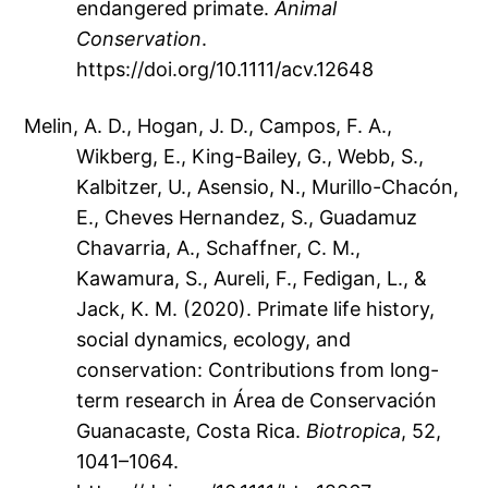
endangered primate.
Animal
Conservation
.
https://doi.org/10.1111/acv.12648
Melin, A. D., Hogan, J. D., Campos, F. A.,
Wikberg, E., King-Bailey, G., Webb, S.,
Kalbitzer, U., Asensio, N., Murillo-Chacón,
E., Cheves Hernandez, S., Guadamuz
Chavarria, A., Schaffner, C. M.,
Kawamura, S., Aureli, F., Fedigan, L., &
Jack, K. M. (2020). Primate life history,
social dynamics, ecology, and
conservation: Contributions from long-
term research in Área de Conservación
Guanacaste, Costa Rica.
Biotropica
, 52,
1041–1064.