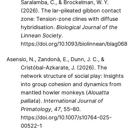
Saralamba, C., & Brockelman, W. Y.
(2026). The lar–pileated gibbon contact
zone: Tension-zone clines with diffuse
hybridisation.
Biological Journal of the
Linnean Society
.
https://doi.org/10.1093/biolinnean/blag068
Asensio, N., Zandonà, E., Dunn, J. C., &
Cristóbal-Azkarate, J. (2026). The
network structure of social play: Insights
into group cohesion and dynamics from
mantled howler monkeys (
Alouatta
palliata
).
International Journal of
Primatology
,
47
, 55–80.
https://doi.org/10.1007/s10764-025-
00522-1