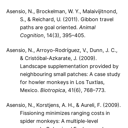
Asensio, N., Brockelman, W. Y., Malaivijitnond,
S., & Reichard, U. (2011). Gibbon travel
paths are goal oriented.
Animal
Cognition
, 14(3), 395–405.
Asensio, N., Arroyo-Rodríguez, V., Dunn, J. C.,
& Cristóbal-Azkarate, J. (2009).
Landscape supplementation provided by
neighbouring small patches: A case study
for howler monkeys in Los Tuxtlas,
Mexico.
Biotropica
, 41(6), 768–773.
Asensio, N., Korstjens, A. H., & Aureli, F. (2009).
Fissioning minimizes ranging costs in
spider monkeys: A multiple-level