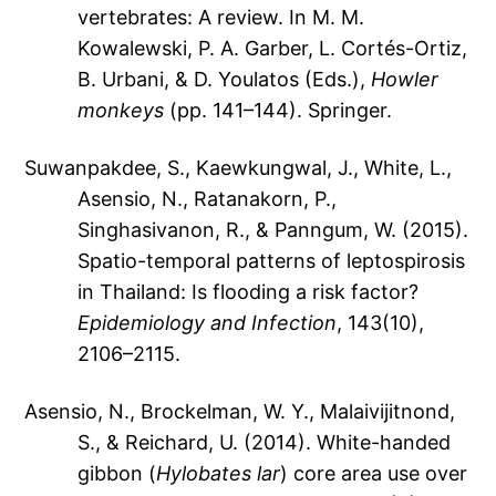
vertebrates: A review. In M. M.
Kowalewski, P. A. Garber, L. Cortés-Ortiz,
B. Urbani, & D. Youlatos (Eds.),
Howler
monkeys
(pp. 141–144). Springer.
Suwanpakdee, S., Kaewkungwal, J., White, L.,
Asensio, N., Ratanakorn, P.,
Singhasivanon, R., & Panngum, W. (2015).
Spatio-temporal patterns of leptospirosis
in Thailand: Is flooding a risk factor?
Epidemiology and Infection
, 143(10),
2106–2115.
Asensio, N., Brockelman, W. Y., Malaivijitnond,
S., & Reichard, U. (2014). White-handed
gibbon (
Hylobates lar
) core area use over