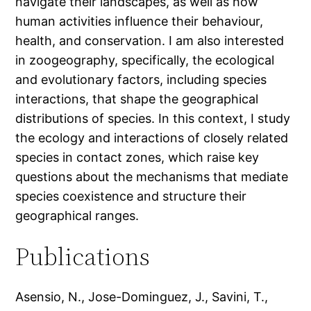
navigate their landscapes, as well as how
human activities influence their behaviour,
health, and conservation. I am also interested
in zoogeography, specifically, the ecological
and evolutionary factors, including species
interactions, that shape the geographical
distributions of species. In this context, I study
the ecology and interactions of closely related
species in contact zones, which raise key
questions about the mechanisms that mediate
species coexistence and structure their
geographical ranges.
Publications
Asensio, N., Jose-Dominguez, J., Savini, T.,