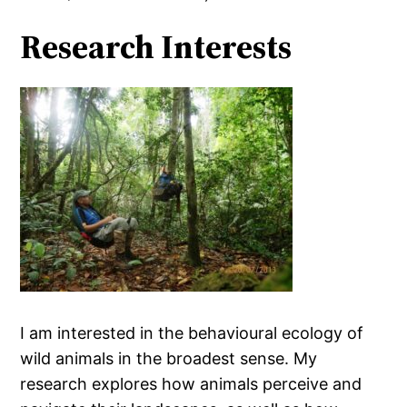
Research Interests
I am interested in the behavioural ecology of
wild animals in the broadest sense. My
research explores how animals perceive and