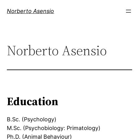
Skip
Norberto Asensio
to
content
Norberto Asensio
Education
B.Sc. (Psychology)
M.Sc. (Psychobiology: Primatology)
Ph.D. (Animal Behaviour)