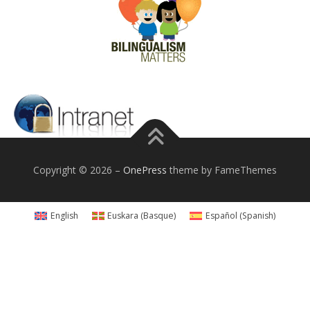
Copyright © 2026
–
OnePress
theme by FameThemes
English
Euskara
(
Basque
)
Español
(
Spanish
)