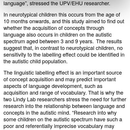
language”, stressed the UPV/EHU researcher.
In neurotypical children this occurs from the age of
10 months onwards, and this study aimed to find out
whether the acquisition of concepts through
language also occurs in children on the autistic
spectrum aged between 3 and 9 years. The results
suggest that, in contrast to neurotypical children, no
sensitivity to the labelling effect could be identified in
the autistic child population.
The linguistic labelling effect is an important source
of concept acquisition and may predict important
aspects of language development, such as
acquisition and range of vocabulary. That is why the
two Lindy Lab researchers stress the need for further
research into the relationship between language and
concepts in the autistic mind. “Research into why
some children on the autistic spectrum have such a
poor and referentially imprecise vocabulary may