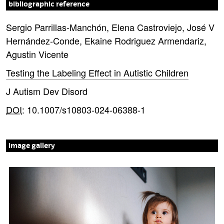
bibliographic reference
Sergio Parrillas-Manchón, Elena Castroviejo, José V
Hernández-Conde, Ekaine Rodriguez Armendariz,
Agustin Vicente
Testing the Labeling Effect in Autistic Children
J Autism Dev Disord
DOI
: 10.1007/s10803-024-06388-1
image gallery