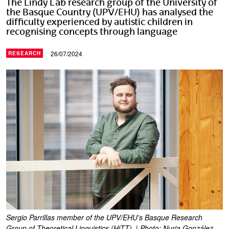
The Lindy Lab research group of the University of
the Basque Country (UPV/EHU) has analysed the
difficulty experienced by autistic children in
recognising concepts through language
26/07/2024
RESEARCH
Sergio Parrillas member of the UPV/EHU’s Basque Research
Group of Theoretical Linguistics (HiTT). | Photo: Nuria González.