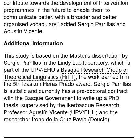
contribute towards the development of intervention
programmes in the future to enable them to
communicate better, with a broader and better
organised vocabulary,” added Sergio Parrillas and
Agustin Vicente.
Additional information
This study is based on the Master's dissertation by
Sergio Parrillas in the Lindy Lab laboratory, which is
part of the UPV/EHU’s
Basque Research Group of
Theoretical Linguistics (HiTT)
; the work earned him
the 5th Izaskun Heras Prado award. Sergio Parrillas
is autistic and currently has a pre-doctoral contract
with the Basque Government to write up a PhD
thesis, supervised by the Ikerbasque Research
Professor Agustín Vicente (UPV/EHU) and the
researcher Irene de la Cruz Pavía (Deusto).