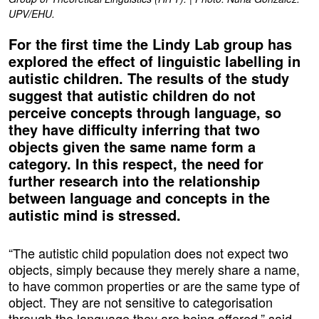
UPV/EHU.
For the first time the Lindy Lab group has
explored the effect of linguistic labelling in
autistic children. The results of the study
suggest that autistic children do not
perceive concepts through language, so
they have difficulty inferring that two
objects given the same name form a
category. In this respect, the need for
further research into the relationship
between language and concepts in the
autistic mind is stressed.
“The autistic child population does not expect two
objects, simply because they merely share a name,
to have common properties or are the same type of
object. They are not sensitive to categorisation
through the language they are being offered,” said