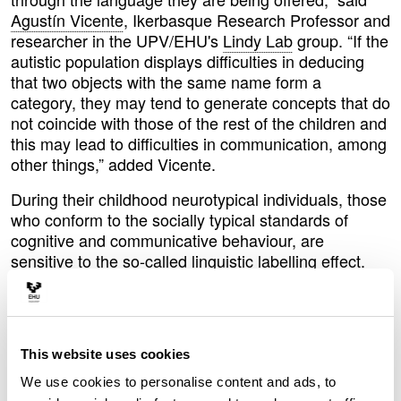
Agustín Vicente
, Ikerbasque Research Professor and
researcher in the UPV/EHU's
Lindy Lab
group. “If the
autistic population displays difficulties in deducing
that two objects with the same name form a
category, they may tend to generate concepts that do
not coincide with those of the rest of the children and
this may lead to difficulties in communication, among
other things,” added Vicente.
During their childhood neurotypical individuals, those
who conform to the socially typical standards of
cognitive and communicative behaviour, are
sensitive to the so-called linguistic labelling effect.
Let's take two different types of hoovers as an
example: “If we tell a neurotypical child that a Dyson
and a Roomba are two hoovers, they will expect
them to do the same thing, in this case hoover. But if
This website uses cookies
we don't tell them and simply call one a Dyson and
the other a Roomba, if they see us hoovering with
We use cookies to personalise content and ads, to