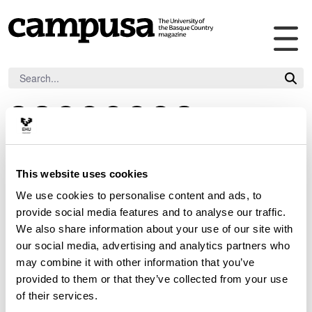
Tog
Skip to Main Content
ma
nav
F
L
I
Y
V
T
B
F
a
i
n
o
i
i
l
l
c
n
s
u
m
k
u
i
Contact
e
k
t
t
e
t
e
c
This website uses cookies
b
e
a
u
o
o
s
k
We use cookies to personalise content and ads, to
o
d
g
b
k
k
r
provide social media features and to analyse our traffic.
o
i
r
e
If you wish to contact Campusa, you may use this 
y
We also share information about your use of our site with
k
n
a
our social media, advertising and analytics partners who
form.
m
may combine it with other information that you’ve
provided to them or that they’ve collected from your use
of their services.
Indicates Required Fields