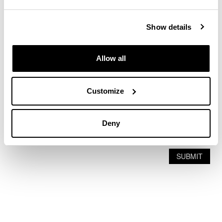
Show details
Allow all
Customize
Deny
SUBMIT