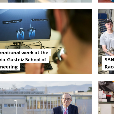
rnational week at the
ria-Gasteiz School of
SAN
ineering
Race