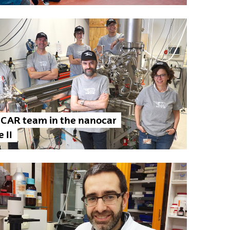
CAR team in the nanocar
 II