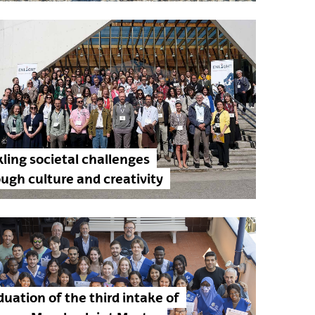
ling societal challenges
ugh culture and creativity
uation of the third intake of