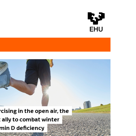
cising in the open air, the
 ally to combat winter
min D deficiency