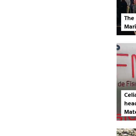
The 
Mari
Celi
head
Mate