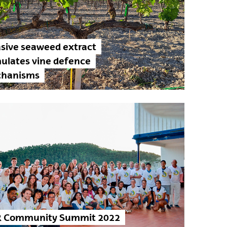
asive seaweed extract
mulates vine defence
hanisms
 Community Summit 2022