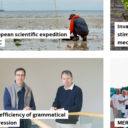
Inv
pean scientific expedition
sti
C
mec
efficiency of grammatical
ression
MER