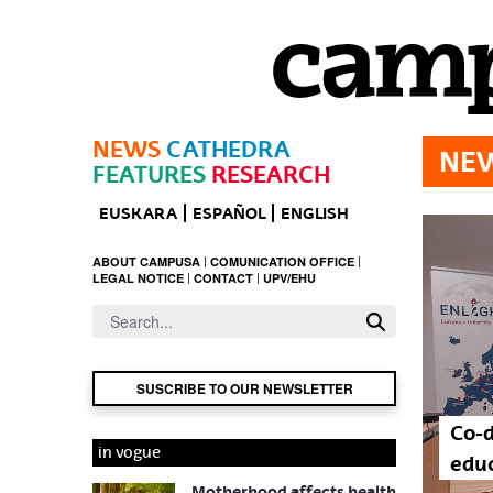
Skip to Main Content
NEWS
CATHEDRA
NE
FEATURES
RESEARCH
EUSKARA
ESPAÑOL
ENGLISH
ABOUT CAMPUSA
COMUNICATION OFFICE
LEGAL NOTICE
CONTACT
UPV/EHU
SUSCRIBE TO OUR NEWSLETTER
Co-d
in vogue
educ
Motherhood affects health