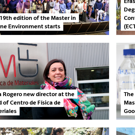
Era
Deg
19th edition of the Master in
Con
ne Environment starts
(EC
a Rogero new director at the
The
 of Centro de Física de
Mas
riales
Goo