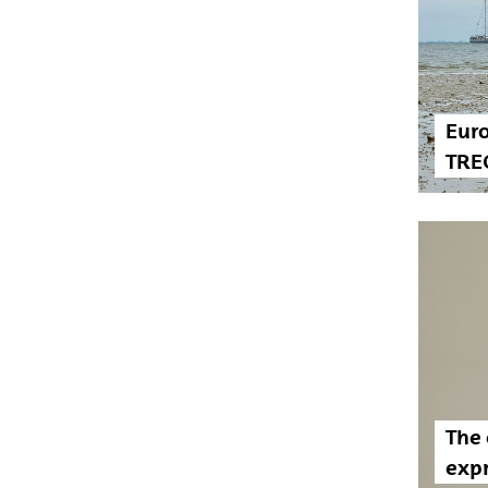
Euro
TRE
The 
exp