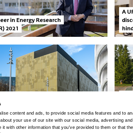
A U
eer in Energy Research
dis
R) 2021
hind
LIFE
UPV/EHU is consolidated in
proj
s
Shanghai ranking
Com
ise content and ads, to provide social media features and to anal
about your use of our site with our social media, advertising and
t with other information that you’ve provided to them or that the