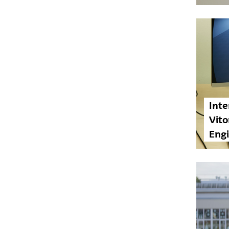
Inte
Vito
Eng