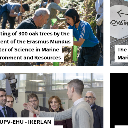
ting of 300 oak trees by the
dent of the Erasmus Mundus
er of Science in Marine
The
ironment and Resources
Mar
 UPV-EHU - IKERLAN