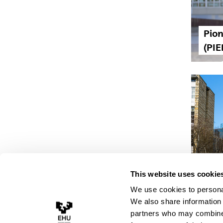
Pion
(PIE
The 
This website uses cookie
the 
We use cookies to personal
We also share information 
partners who may combine i