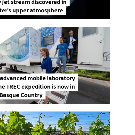
jet stream discovered in
iter's upper atmosphere
 advanced mobile laboratory
he TREC expedition is now in
 Basque Country