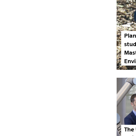
Plan
stu
Mast
Env
The