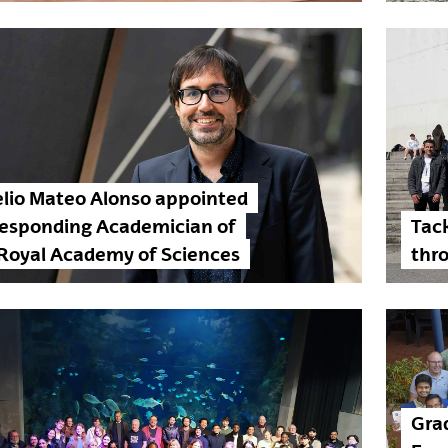
lio Mateo Alonso appointed
responding Academician of
Tack
Royal Academy of Sciences
thro
Grad