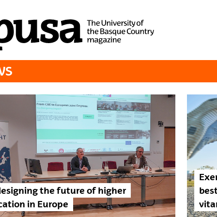
WS
Exer
esigning the future of higher
best
ation in Europe
vita