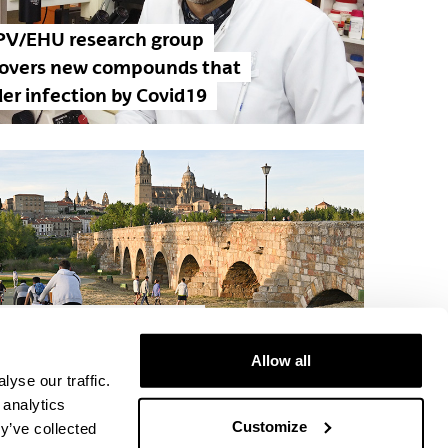
PV/EHU research group
covers new compounds that
er infection by Covid19
 Vía de la Plata, a pilot
ect selected by the European
Allow all
mission
yse our traffic.
 analytics
Customize
y’ve collected