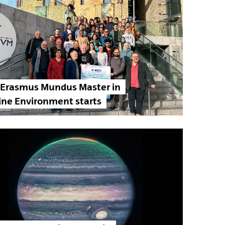
 Erasmus Mundus Master in
ine Environment starts