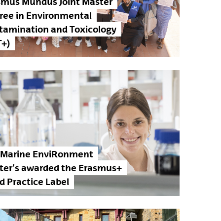
smus Mundus Joint Master
ree in Environmental
tamination and Toxicology
T+)
 Marine EnviRonment
ter’s awarded the Erasmus+
d Practice Label