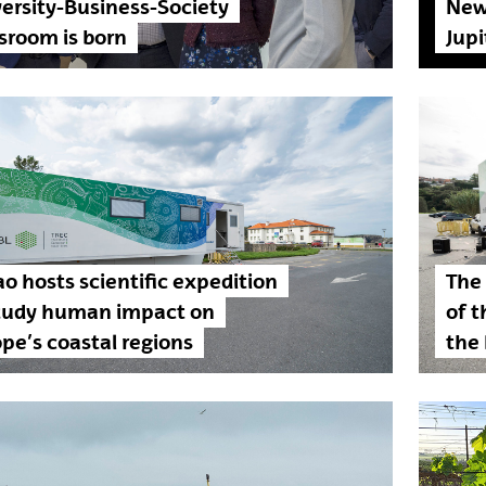
ersity-Business-Society
New 
sroom is born
Jup
ao hosts scientific expedition
The
study human impact on
of t
pe’s coastal regions
the