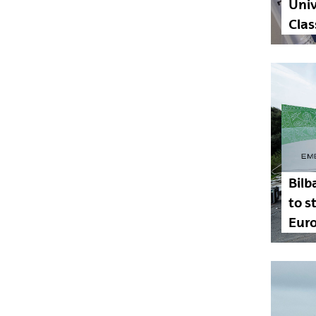
Univ
Clas
Bilb
to 
Euro