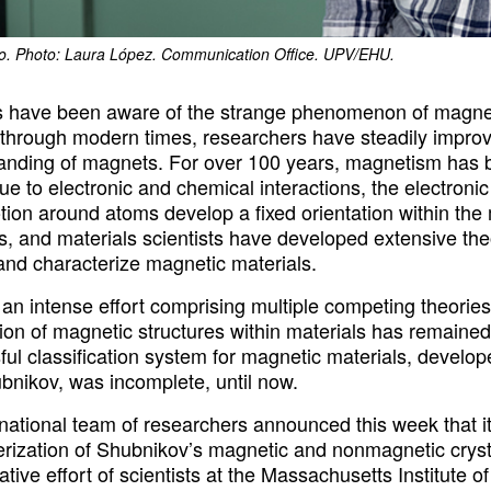
ro. Photo: Laura López. Communication Office. UPV/EHU.
have been aware of the strange phenomenon of magneti
through modern times, researchers have steadily impro
anding of magnets. For over 100 years, magnetism has b
ue to electronic and chemical interactions, the electron
tion around atoms develop a fixed orientation within the m
s, and materials scientists have developed extensive the
 and characterize magnetic materials.
an intense effort comprising multiple competing theories
ion of magnetic structures within materials has remained 
ul classification system for magnetic materials, develop
bnikov, was incomplete, until now.
rnational team of researchers announced this week that i
erization of Shubnikov’s magnetic and nonmagnetic crys
ative effort of scientists at the Massachusetts Institute 