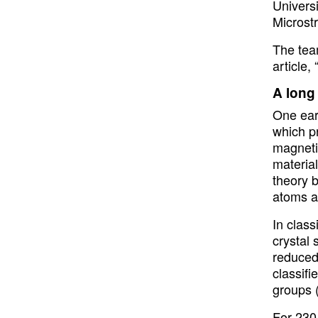
Universi
Microst
The tea
article,
A long
One ear
which pr
magnetis
material
theory 
atoms ar
In class
crystal
reduced
classif
groups 
For 230