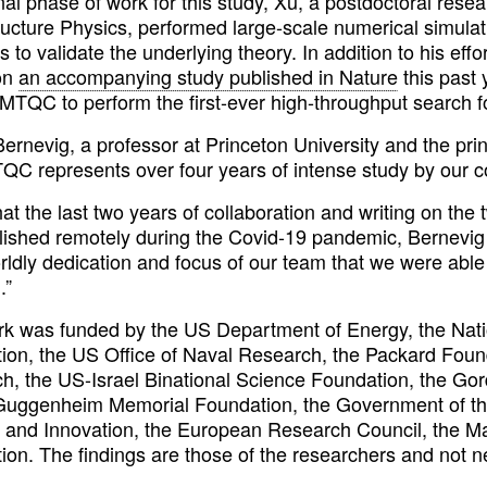
inal phase of work for this study, Xu, a postdoctoral rese
ructure Physics, performed large-scale numerical simulat
s to validate the underlying theory. In addition to his eff
on
an accompanying study published in Nature
this past 
MTQC to perform the first-ever high-throughput search fo
ernevig, a professor at Princeton University and the pri
QC represents over four years of intense study by our co
hat the last two years of collaboration and writing on
ished remotely during the Covid-19 pandemic, Bernevig c
rldly dedication and focus of our team that we were able
.”
rk was funded by the US Department of Energy, the Nat
ion, the US Office of Naval Research, the Packard Found
h, the US-Israel Binational Science Foundation, the Go
uggenheim Memorial Foundation, the Government of the
 and Innovation, the European Research Council, the Max
ion. The findings are those of the researchers and not n