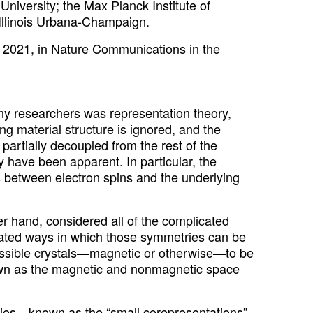
University; the Max Planck Institute of
 Illinois Urbana-Champaign.
 2021, in Nature Communications in the
ny researchers was representation theory,
ng material structure is ignored, and the
artially decoupled from the rest of the
y have been apparent. In particular, the
s between electron spins and the underlying
er hand, considered all of the complicated
ated ways in which those symmetries can be
ossible crystals—magnetic or otherwise—to be
nown as the magnetic and nonmagnetic space
ties—known as the “small corepresentations”