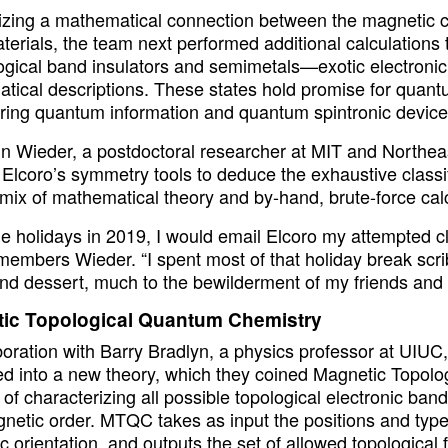
zing a mathematical connection between the magnetic cor
terials, the team next performed additional calculations
ogical band insulators and semimetals—exotic electronic s
tical descriptions. These states hold promise for quantu
ring quantum information and quantum spintronic device
n Wieder, a postdoctoral researcher at MIT and Northeas
Elcoro’s symmetry tools to deduce the exhaustive classif
mix of mathematical theory and by-hand, brute-force calc
he holidays in 2019, I would email Elcoro my attempted c
members Wieder. “I spent most of that holiday break scrib
nd dessert, much to the bewilderment of my friends and f
ic Topological Quantum Chemistry
aboration with Barry Bradlyn, a physics professor at UIU
d into a new theory, which they coined Magnetic Topo
of characterizing all possible topological electronic band
etic order. MTQC takes as input the positions and types 
c orientation, and outputs the set of allowed topologica