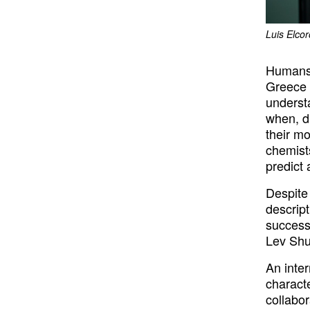
Luis Elco
Humans 
Greece 
underst
when, d
their mo
chemist
predict
Despite 
descript
successf
Lev Shu
An inte
charact
collabor