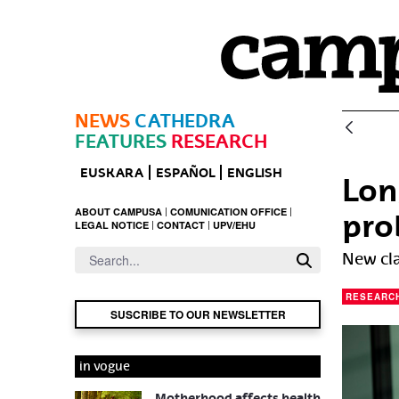
Skip to Main Content
NEWS
CATHEDRA
FEATURES
RESEARCH
EUSKARA
ESPAÑOL
ENGLISH
Lon
ABOUT CAMPUSA
COMUNICATION OFFICE
pro
LEGAL NOTICE
CONTACT
UPV/EHU
New cla
RESEARC
SUSCRIBE TO OUR NEWSLETTER
in vogue
Motherhood affects health