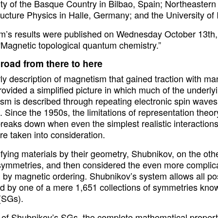
ty of the Basque Country in Bilbao, Spain; Northeastern 
ructure Physics in Halle, Germany; and the University of
m’s results were published on Wednesday October 13th,
 “Magnetic topological quantum chemistry.”
 road from there to here
ly description of magnetism that gained traction with ma
ovided a simplified picture in which much of the underlyi
m is described through repeating electronic spin waves p
. Since the 1950s, the limitations of representation theor
breaks down when even the simplest realistic interaction
e taken into consideration.
ifying materials by their geometry, Shubnikov, on the oth
 symmetries, and then considered the even more complic
 by magnetic ordering. Shubnikov’s system allows all p
ied by one of a mere 1,651 collections of symmetries k
(SGs).
 of Shubnikov’s SGs, the complete mathematical proper