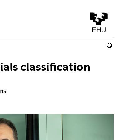
ls classification
ons