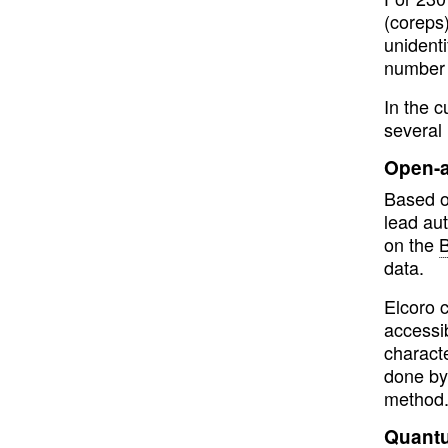
(coreps
unident
number 
In the 
several 
Open-a
Based on
lead aut
on the
B
data.
Elcoro 
accessi
characte
done by
method.
Quantu