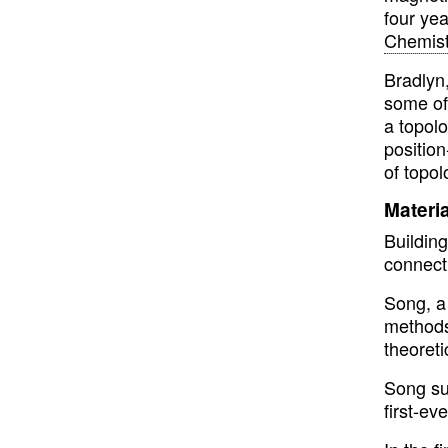
four ye
Chemist
Bradlyn
some of
a topol
positio
of topol
Materi
Buildin
connect
Song, a 
methods 
theoreti
Song su
first-ev