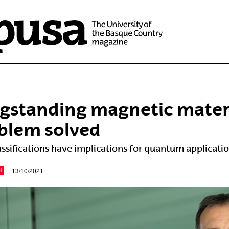
gstanding magnetic materia
blem solved
ssifications have implications for quantum applicati
13/10/2021
H