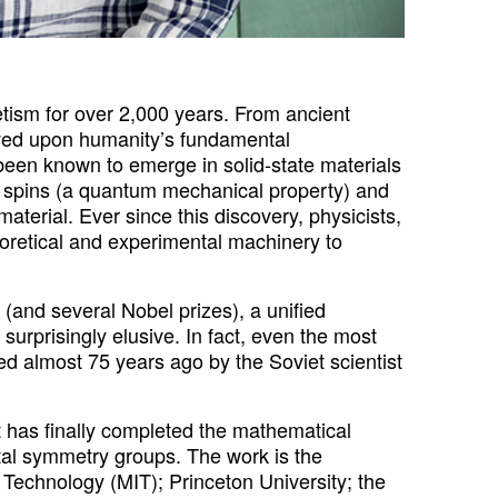
sm for over 2,000 years. From ancient
ved upon humanity’s fundamental
een known to emerge in solid-state materials
ic spins (a quantum mechanical property) and
aterial. Ever since this discovery, physicists,
oretical and experimental machinery to
 (and several Nobel prizes), a unified
surprisingly elusive. In fact, even the most
ed almost 75 years ago by the Soviet scientist
t has finally completed the mathematical
tal symmetry groups. The work is the
of Technology (MIT); Princeton University; the