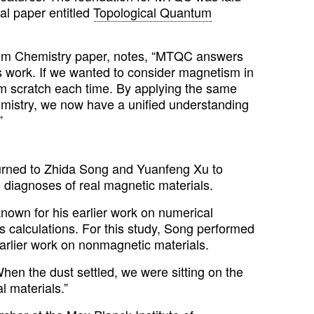
al paper entitled
Topological Quantum
ntum Chemistry paper, notes, “MTQC answers
s work. If we wanted to consider magnetism in
rom scratch each time. By applying the same
mistry, we now have a unified understanding
”
turned to Zhida Song and Yuanfeng Xu to
 diagnoses of real magnetic materials.
known for his earlier work on numerical
als calculations. For this study, Song performed
 earlier work on nonmagnetic materials.
hen the dust settled, we were sitting on the
l materials.”