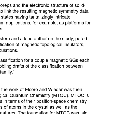
eps and the electronic structure of solid-
 to link the resulting magnetic symmetry data
tates having tantalizingly intricate
m applications, for example, as platforms for
s.
tern and a lead author on the study, pored
ication of magnetic topological insulators,
ulations.
lassification for a couple magnetic SGs each
bling drafts of the classification between
amily.”
C, the work of Elcoro and Wieder was then
logical Quantum Chemistry (MTQC). MTQC is
s in terms of their position-space chemistry
of atoms in the crystal as well as the
l features. The foundation for MTQC was laid