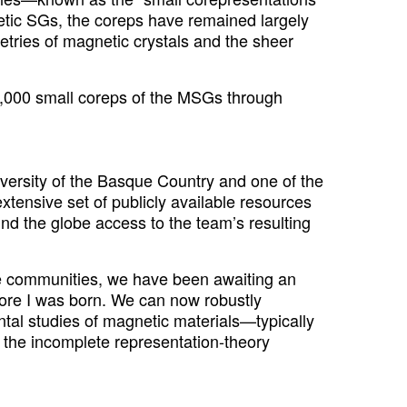
tic SGs, the coreps have remained largely
tries of magnetic crystals and the sheer
00,000 small coreps of the MSGs through
iversity of the Basque Country and one of the
tensive set of publicly available resources
nd the globe access to the team’s resulting
re communities, we have been awaiting an
ore I was born. We can now robustly
ntal studies of magnetic materials—typically
 the incomplete representation-theory