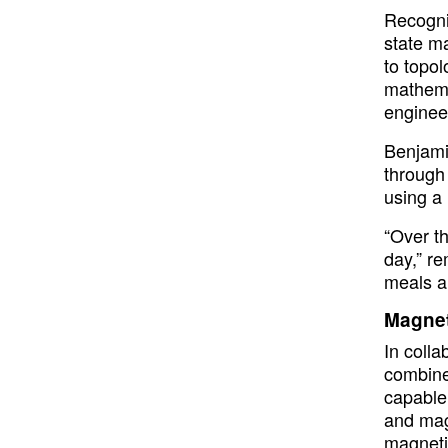
Recogni
state ma
to topol
mathema
enginee
Benjami
through 
using a 
“Over t
day,” re
meals a
Magnet
In coll
combine
capable 
and magn
magneti