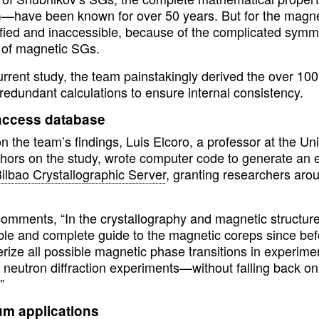
)—have been known for over 50 years. But for the magne
ified and inaccessible, because of the complicated symme
of magnetic SGs.
current study, the team painstakingly derived the over 1
redundant calculations to ensure internal consistency.
ccess database
 the team’s findings, Luis Elcoro, a professor at the Un
hors on the study, wrote computer code to generate an ex
ilbao Crystallographic Server
, granting researchers arou
comments, “In the crystallography and magnetic structu
ble and complete guide to the magnetic coreps since bef
rize all possible magnetic phase transitions in experime
 neutron diffraction experiments—without falling back on
”
m applications