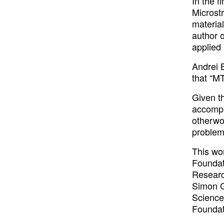
In the f
Microst
material
author 
applied 
Andrei B
that “MT
Given t
accompl
otherwo
problem
This wo
Foundat
Researc
Simon G
Science
Foundat