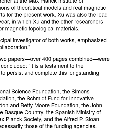
archer at the Max Planck Institute of
ions of theoretical models and real magnetic
orts for the present work, Xu was also the lead
year, in which Xu and the other researchers
r magnetic topological materials.
ncipal investigator of both works, emphasized
llaboration.”
 the two papers—over 400 pages combined—were
oncluded: “it is a testament to the
 to persist and complete this longstanding
ional Science Foundation, the Simons
ation, the Schmidt Fund for Innovative
rdon and Betty Moore Foundation, the John
 Basque Country, the Spanish Ministry of
 Planck Society, and the Alfred P. Sloan
ecessarily those of the funding agencies.