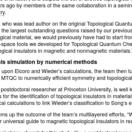
ars ago by members of the same collaboration in a semin
ry
.
, who was lead author on the original Topological Qua
 the largest outstanding questions raised by our previou
ogical material, we would previously have had to start f
n-space tools we developed for Topological Quantum Che
ogical insulators in magnetic and nonmagnetic materials.
als simulation by numerical methods
g upon Elcoro and Wieder’s calculations, the team then 
 MTQC to numerically efficient symmetry and topological
postdoctoral researcher at Princeton University, is well 
for the identification of topological insulators in materi
cal calculations to link Wieder’s classification to Song’s
ms up the outcome of the team’s multilayered efforts, “W
er universal guide to magnetic topological insulators in rea