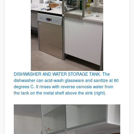
DISHWASHER AND WATER STORAGE TANK. The
dishwasher can acid-wash glassware and sanitize at 80
degrees C. It rinses with reverse osmosis water from
the tank on the metal shelf above the sink (right).