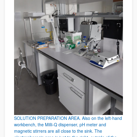
SOLUTION PREPARATION AREA. Also on the left-hand
workbench, the Milli-Q dispenser, pH meter and
magnetic stirrers are all close to the sink. The