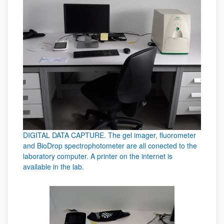
DIGITAL DATA CAPTURE. The gel imager, fluorometer
and BioDrop spectrophotometer are all conected to the
laboratory computer. A printer on the internet is
available in the lab.