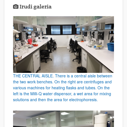
Irudi galeria
THE CENTRAL AISLE. There is a central aisle between
the two work benches. On the right are centrifuges and
various machines for heating flasks and tubes. On the
left is the Milli-Q water dispensor, a wet area for mixing
solutions and then the area for electrophoresis.