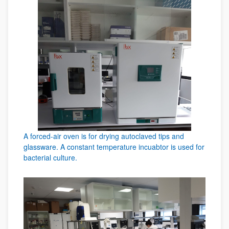
A forced-air oven is for drying autoclaved tips and
glassware. A constant temperature incuabtor is used for
bacterial culture.