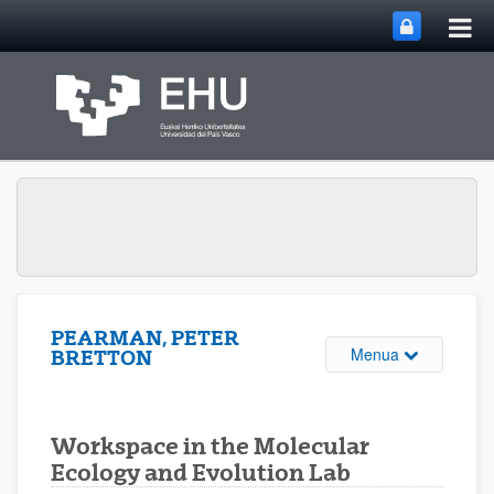
Me
Eduki nagusira joan
nag
ireki
PEARMAN, PETER
Webgunearen 
Menua
BRETTON
Workspace in the Molecular
Ecology and Evolution Lab