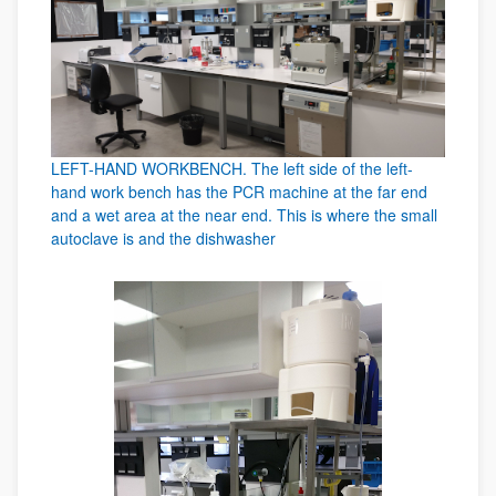
LEFT-HAND WORKBENCH. The left side of the left-
hand work bench has the PCR machine at the far end
and a wet area at the near end. This is where the small
autoclave is and the dishwasher