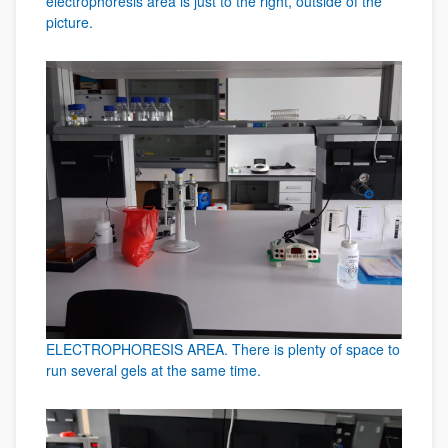
electrophoresis area is just to the right, outside of the
picture.
ELECTROPHORESIS AREA. There is plenty of space to
run several gels at the same time.