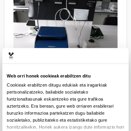
Web orri honek cookieak erabiltzen ditu
Cookieak erabiltzen ditugu edukiak eta iragarkiak
VERITY PCR MACHINE. This is a good, end-point PCR
pertsonalizatzeko, baliabide sozialetako
machine with capacity for 96-well plates. The heating
funtzionaltasunak eskaintzeko eta gure trafikoa
block has six separately controlable zones, so that one
can run reactions under different thermal conditions
aztertzeko. Era berean, gure web orriaren erabilerari
simultaneously. This speeds up PCR optimization.
buruzko informazioa partekatzen dugu baliabide
sozialetako, publizitateko eta estatistiketako gure
hornitzaileekin. Horiek aukera izango dute informazio hori