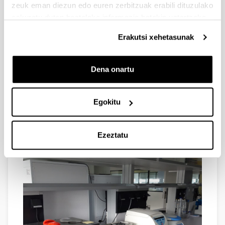
zeuk eman diezun edo euren zerbitzuak erabili dituzulako
eskuratu duten bestelako informazio batekin uztartzeko.
Erakutsi xehetasunak
REFRIGERATED MINI-CENTRIFUGE, plate centrifuge
Dena onartu
and several tube spinners provide us with the capacity
to address a variety of needs.
Egokitu
Ezeztatu