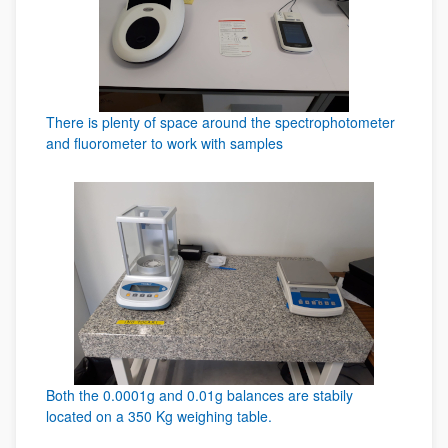
There is plenty of space around the spectrophotometer
and fluorometer to work with samples
Both the 0.0001g and 0.01g balances are stabily
located on a 350 Kg weighing table.