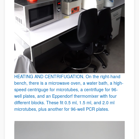
HEATING AND CENTRIFUGATION. On the right-hand
bench, there is a microwave oven, a water bath, a high-
speed centriguge for microtubes, a centrifuge for 96-
well plates, and an Eppendorf thermomixer with four
different blocks. These fit 0.5 ml, 1.5 ml, and 2.0 ml
microtubes, plus another for 96-well PCR plates.