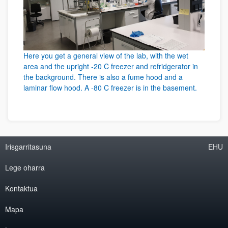
Here you get a general view of the lab, with the wet
area and the upright -20 C freezer and refridgerator in
the background. There is also a fume hood and a
laminar flow hood. A -80 C freezer is in the basement.
Irisgarritasuna
EHU
Lege oharra
Kontaktua
Mapa