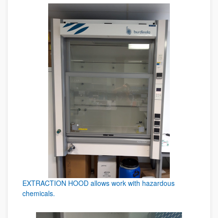
EXTRACTION HOOD allows work with hazardous
chemicals.