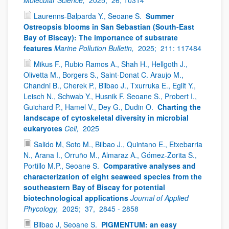
Laurenns-Balparda Y., Seoane S.
Summer
Ostreopsis blooms in San Sebastian (South-East
Bay of Biscay): The importance of substrate
features
Marine Pollution Bulletin,
2025;
211: 117484
Mikus F., Rubio Ramos A., Shah H., Hellgoth J.,
Olivetta M., Borgers S., Saint-Donat C. Araujo M.,
Chandni B., Cherek P., Bilbao J., Txurruka E., Eglit Y.,
Leisch N., Schwab Y., Husnik F. Seoane S., Probert I.,
Guichard P., Hamel V., Dey G., Dudin O.
Charting the
landscape of cytoskeletal diversity in microbial
eukaryotes
Cell,
2025
Salido M, Soto M., Bilbao J., Quintano E., Etxebarria
N., Arana I., Orruño M., Almaraz A., Gómez-Zorita S.,
Portillo M.P., Seoane S.
Comparative analyses and
characterization of eight seaweed species from the
southeastern Bay of Biscay for potential
biotechnological applications
Journal of Applied
Phycology,
2025;
37,
2845 - 2858
Bilbao J, Seoane S.
PIGMENTUM: an easy