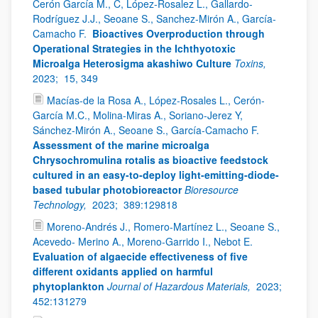
Cerón García M., C, López-Rosalez L., Gallardo-
Rodríguez J.J., Seoane S., Sanchez-Mirón A., García-
Camacho F.
Bioactives Overproduction through
Operational Strategies in the Ichthyotoxic
Microalga Heterosigma akashiwo Culture
Toxins,
2023;
15, 349
Macías-de la Rosa A., López-Rosales L., Cerón-
García M.C., Molina-Miras A., Soriano-Jerez Y,
Sánchez-Mirón A., Seoane S., García-Camacho F.
Assessment of the marine microalga
Chrysochromulina rotalis as bioactive feedstock
cultured in an easy-to-deploy light-emitting-diode-
based tubular photobioreactor
Bioresource
Technology,
2023;
389:129818
Moreno-Andrés J., Romero-Martínez L., Seoane S.,
Acevedo- Merino A., Moreno-Garrido I., Nebot E.
Evaluation of algaecide effectiveness of five
different oxidants applied on harmful
phytoplankton
Journal of Hazardous Materials,
2023;
452:131279