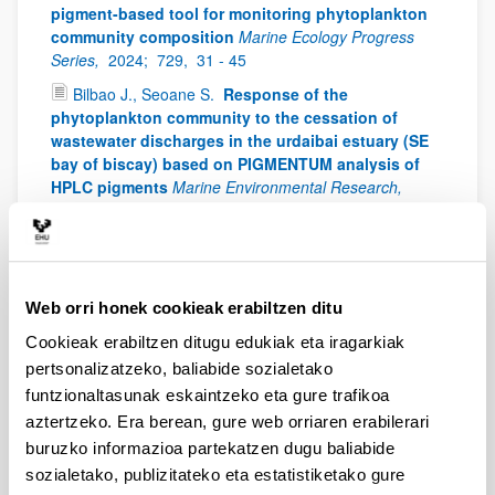
pigment-based tool for monitoring phytoplankton
community composition
Marine Ecology Progress
Series,
2024;
729,
31 - 45
Bilbao J., Seoane S.
Response of the
phytoplankton community to the cessation of
wastewater discharges in the urdaibai estuary (SE
bay of biscay) based on PIGMENTUM analysis of
HPLC pigments
Marine Environmental Research,
2024;
200: 106668
Drouet K., Lemée R., Guilloud E., Schmitt S., Laza-
Martínez A., Seoane S., Boutoute M., Réveillon D.,
Hervé F:, Siano R., Jauzein C.
Ecophysiological
Web orri honek cookieak erabiltzen ditu
responses of Ostreopsis towards temperature: A
case study of benthic HAB facing ocean warming
Cookieak erabiltzen ditugu edukiak eta iragarkiak
Harmful Algae,
2024;
135: 102648
pertsonalizatzeko, baliabide sozialetako
Llorente A., Fraile H. Gartzia de Bikuña B. Seoane
funtzionaltasunak eskaintzeko eta gure trafikoa
S.
HPLC validation as a management tool in
aztertzeko. Era berean, gure web orriaren erabilerari
artificial water storage ponds
Limnologica,
2024;
buruzko informazioa partekatzen dugu baliabide
105:126160
sozialetako, publizitateko eta estatistiketako gure