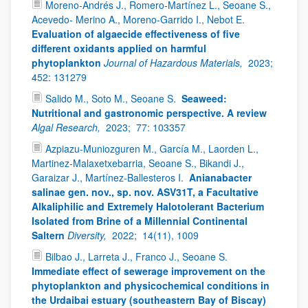
Moreno-Andrés J., Romero-Martínez L., Seoane S.,
Acevedo- Merino A., Moreno-Garrido I., Nebot E.
Evaluation of algaecide effectiveness of five
different oxidants applied on harmful
phytoplankton
Journal of Hazardous Materials,
2023;
452: 131279
Salido M., Soto M., Seoane S.
Seaweed:
Nutritional and gastronomic perspective. A review
Algal Research,
2023;
77: 103357
Azpiazu-Muniozguren M., García M., Laorden L.,
Martinez-Malaxetxebarria, Seoane S., Bikandi J.,
Garaizar J., Martínez-Ballesteros I.
Anianabacter
salinae gen. nov., sp. nov. ASV31T, a Facultative
Alkaliphilic and Extremely Halotolerant Bacterium
Isolated from Brine of a Millennial Continental
Saltern
Diversity,
2022;
14(11), 1009
Bilbao J., Larreta J., Franco J., Seoane S.
Immediate effect of sewerage improvement on the
phytoplankton and physicochemical conditions in
the Urdaibai estuary (southeastern Bay of Biscay)