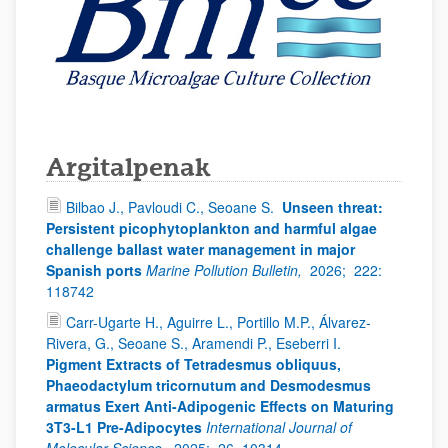
Argitalpenak
Bilbao J., Pavloudi C., Seoane S.
Unseen threat:
Persistent picophytoplankton and harmful algae
challenge ballast water management in major
Spanish ports
Marine Pollution Bulletin,
2026;
222:
118742
Carr-Ugarte H., Aguirre L., Portillo M.P., Álvarez-
Rivera, G., Seoane S., Aramendi P., Eseberri I.
Pigment Extracts of Tetradesmus obliquus,
Phaeodactylum tricornutum and Desmodesmus
armatus Exert Anti-Adipogenic Effects on Maturing
3T3-L1 Pre-Adipocytes
International Journal of
Molecular Science,
2025;
26, 10314