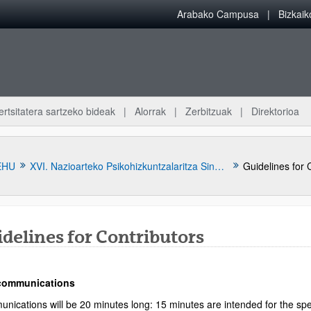
Arabako Campusa
Bizkai
ertsitatera sartzeko bideak
Alorrak
Zerbitzuak
Direktorioa
EHU
XVI. Nazioarteko Psikohizkuntzalaritza Sinposioa
Guidelines for 
delines for Contributors
 communications
atu azpiorriak
nications will be 20 minutes long: 15 minutes are intended for the spe