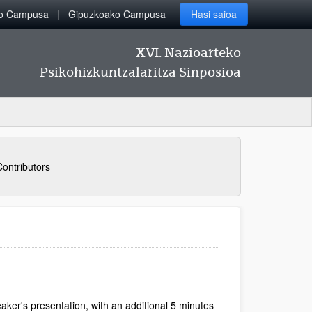
ko Campusa
Gipuzkoako Campusa
Hasi saioa
XVI. Nazioarteko
Psikohizkuntzalaritza Sinposioa
Contributors
aker's presentation, with an additional 5 minutes