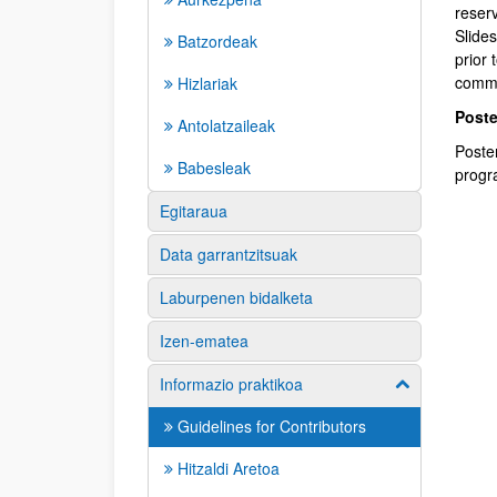
reser
Slides
Batzordeak
prior 
commi
Hizlariak
Poste
Antolatzaileak
Poste
Babesleak
progr
Egitaraua
Data garrantzitsuak
Laburpenen bidalketa
Izen-ematea
Informazio praktikoa
Erakutsi/izkut
Guidelines for Contributors
Hitzaldi Aretoa