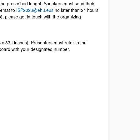
the prescribed lenght. Speakers must send their
ormat to
ISP2023@ehu.eus
no later than 24 hours
o), please get in touch with the organizing
x 33.1inches). Presenters must refer to the
 board with your designated number.