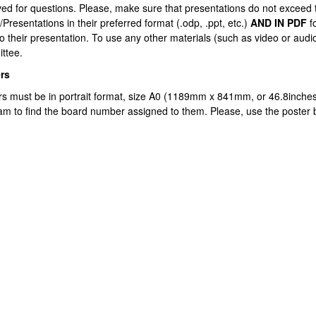
ved for questions. Please, make sure that presentations do not exceed 
/Presentations in their preferred format (.odp, .ppt, etc.)
AND IN PDF
f
to their presentation. To use any other materials (such as video or audi
ttee.
rs
rs must be in portrait format, size A0 (1189mm x 841mm, or 46.8inches 
am to find the board number assigned to them. Please, use the poster
atu azpiorriak