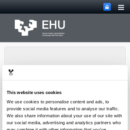
Tog
Skip to Main Content
mai
nav
Department of
This website uses cookies
Toggle site n
Menu
Economic Analysis
We use cookies to personalise content and ads, to
provide social media features and to analyse our traffic.
We also share information about your use of our site with
our social media, advertising and analytics partners who
may combine it with other information that you’ve