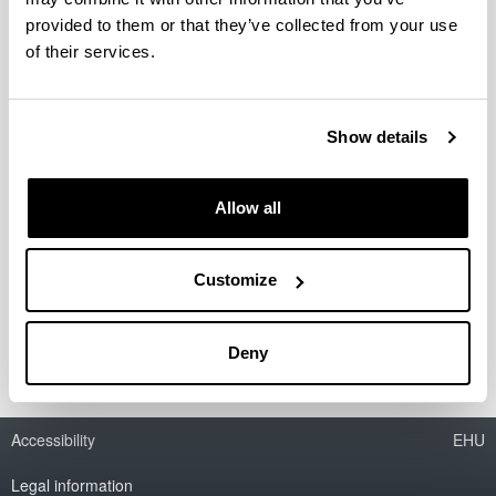
Grupo de investigación del Sistema
Universitario Vasco (IT-783-13)
provided to them or that they’ve collected from your use
of their services.
Researcher(s):
Javier Gardeazabal
Period:
Show details
from 2013 to 2018
Financing entity:
Basque Government
Allow all
Total amount:
36.300 €
Customize
Description:
Reference: IT-783-13
Deny
Accessibility
EHU
Legal information