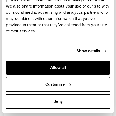
Basque political elite in the
We also share information about your use of our site with
contemporary period:
our social media, advertising and analytics partners who
collective biography and
may combine it with other information that you’ve
prosopographic analysis
provided to them or that they’ve collected from your use
of their services.
"El elegido de los elegidos". La
Show details
Presidencia del Parlamento en la
España contemporánea (1810-
Allow all
2019).
Authors:
URQUIJO, M.
Customize
Year:
2022
Deny
Publishing city and/or Editorial:
Madrid, Silex.