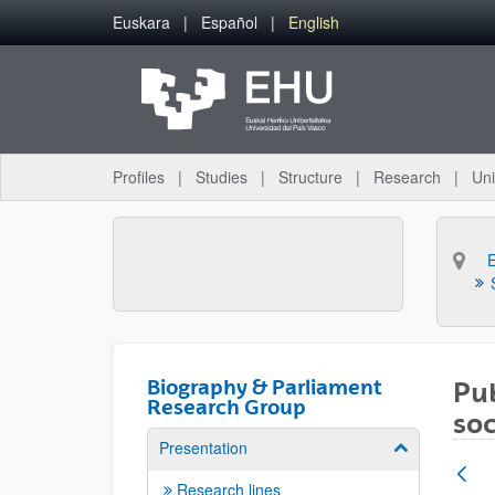
Skip to Main Content
Euskara
Español
English
Profiles
Studies
Structure
Research
Uni
Biography & Parliament
Pub
Research Group
soc
Presentation
Show/hide su
Research lines