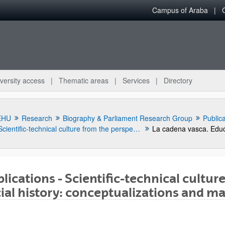
Campus of Araba
versity access
Thematic areas
Services
Directory
EHU
Research
Biography & Parliament Research Group
Public
Scientific-technical culture from the perspective of social history: conceptualizations and manifestations
lications - Scientific-technical cultur
ial history: conceptualizations and m
bpages