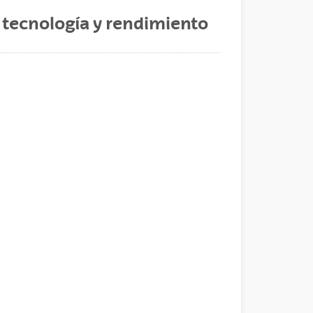
, tecnología y rendimiento