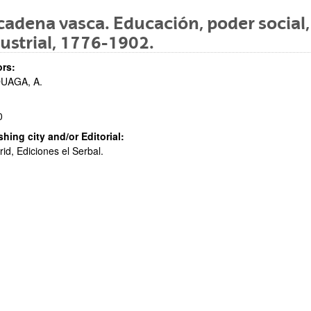
cadena vasca. Educación, poder social
ustrial, 1776-1902.
bpages
rs:
UAGA, A.
0
shing city and/or Editorial:
id, Ediciones el Serbal.
bpages