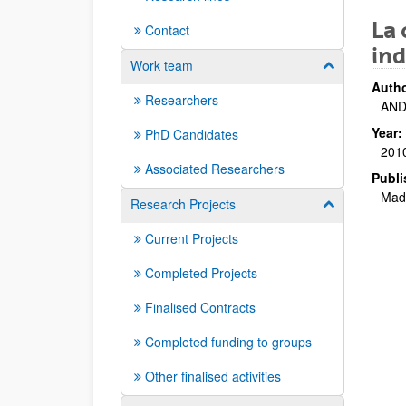
La 
Contact
ind
Work team
Show/hide su
Autho
Researchers
AND
Year:
PhD Candidates
201
Associated Researchers
Publi
Madr
Research Projects
Show/hide su
Current Projects
Completed Projects
Finalised Contracts
Completed funding to groups
Other finalised activities