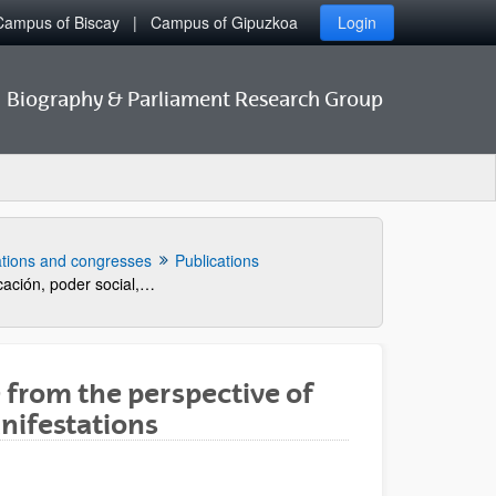
Campus of Biscay
Campus of Gipuzkoa
Login
Biography & Parliament Research Group
ations and congresses
Publications
La cadena vasca. Educación, poder social, tecnología y rendimiento industrial, 1776-1902.
e from the perspective of
anifestations