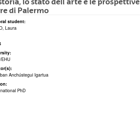
storia, lo stato dell´arte e le prospettiv
re di Palermo
ral student:
bpages
O, Laura
4
rsity:
/EHU
tor(s):
bpages
ban Anchústegui Igartua
ion:
rnational PhD