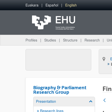
Skip to Main Content
Euskara
Español
English
Profiles
Studies
Structure
Research
Uni
Biography & Parliament
Fin
Research Group
Presentation
Show/hide su
Research lines