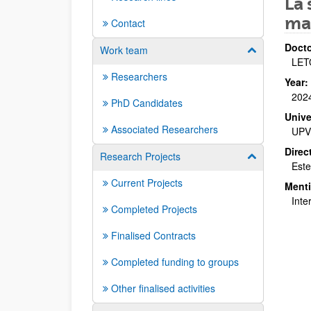
La 
ma
Contact
Docto
Work team
Show/hide su
LET
Researchers
Year:
202
PhD Candidates
Unive
Associated Researchers
UPV
Direc
Research Projects
Show/hide su
Este
Current Projects
Ment
Inte
Completed Projects
Finalised Contracts
Completed funding to groups
Other finalised activities