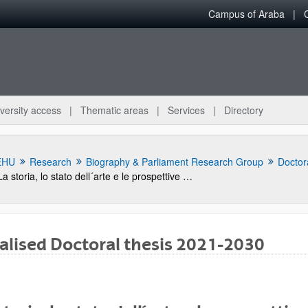
Campus of Araba
versity access
Thematic areas
Services
Directory
EHU
Research
Biography & Parliament Research Group
Doctora
La storia, lo stato dell´arte e le prospettive del "giardino svelato" sul mare di Palermo
alised Doctoral thesis 2021-2030
bpages