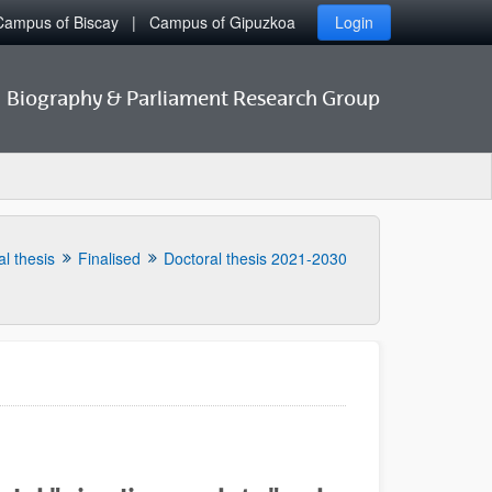
Campus of Biscay
Campus of Gipuzkoa
Login
Biography & Parliament Research Group
l thesis
Finalised
Doctoral thesis 2021-2030