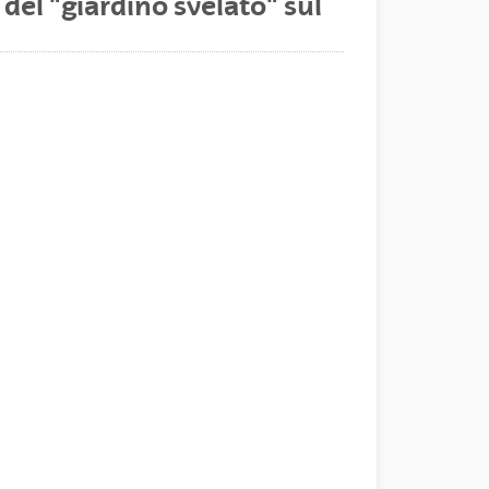
e del "giardino svelato" sul