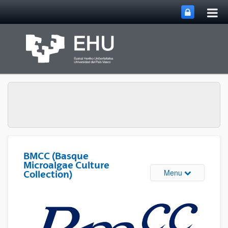
Tog
Skip to Main Content
mai
nav
BMCC (Basque
Microalgae Culture
Toggle site n
Menu
Collection)