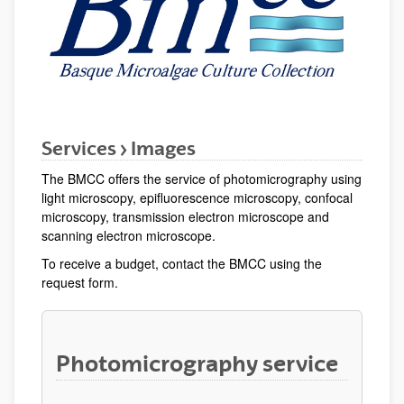
Services > Images
The BMCC offers the service of photomicrography using
light microscopy, epifluorescence microscopy, confocal
microscopy, transmission electron microscope and
scanning electron microscope.
To receive a budget, contact the BMCC using the
request form.
Photomicrography service