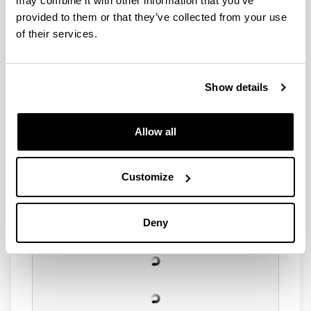
may combine it with other information that you’ve
provided to them or that they’ve collected from your use
of their services.
Show details
Allow all
Customize
Deny