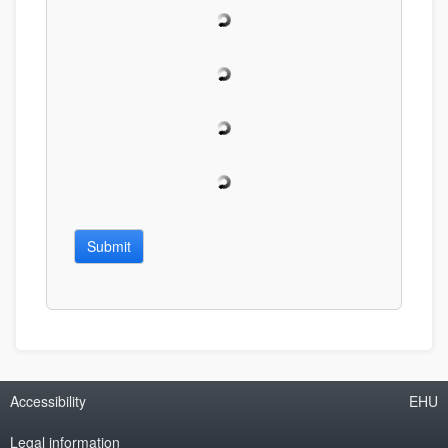
Submit
Accessibility
EHU
Legal information