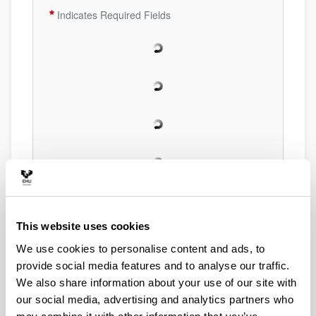
Indicates Required Fields
This website uses cookies
We use cookies to personalise content and ads, to
provide social media features and to analyse our traffic.
We also share information about your use of our site with
our social media, advertising and analytics partners who