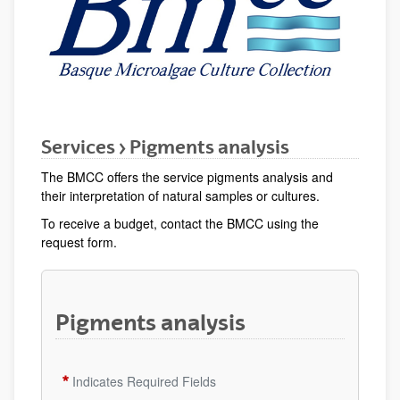
Services > Pigments analysis
The BMCC offers the service pigments analysis and
their interpretation of natural samples or cultures.
To receive a budget, contact the BMCC using the
request form.
Pigments analysis
Indicates Required Fields