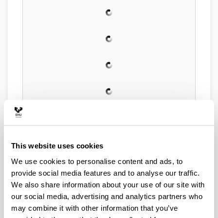
This website uses cookies
We use cookies to personalise content and ads, to
provide social media features and to analyse our traffic.
We also share information about your use of our site with
our social media, advertising and analytics partners who
may combine it with other information that you’ve