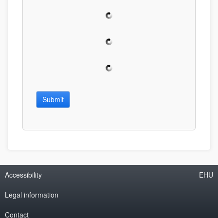
Submit
Accessibility
EHU
Legal information
Contact