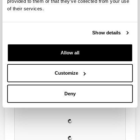
provided to them or that they’ve collected from your use
of their services.
Show details
Allow all
Customize
Deny