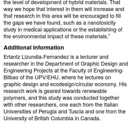
the level of development of hybrid materials. That
way we hope that interest in them will increase and
that research in this area will be encouraged to fill
the gaps we have found, such as a nanotoxicity
study in medical applications or the establishing of
the environmental impact of these materials.”
Additional information
Erlantz Lizundia-Fernandez is a lecturer and
researcher in the Department of Graphic Design and
Engineering Projects at the Faculty of Engineering-
Bilbao of the UPV/EHU, where he lectures on
graphic design and ecodesign/circular economy. His
research work is geared towards renewable
polymers, and this study was conducted together
with other researchers, one each from the Italian
Universities of Perugia and Tuscia and one from the
University of British Columbia in Canada.