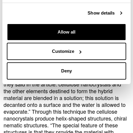
properties, among other things. In the analysis they
explored three aspects of hybrid materials in depth:
Show details
the manufacturing process by which they are formed,
the types of hybrid materials produced, and the
applications for which they are used.
Allow all
A whole host of applications in engineering
and medicine
Customize
Lizundia and the other researchers reviewed the
manufacturing methods used to form hybrid
materials with a range of morphologies and shapes.
Deny
“The most widely used method is the simplest of all,”
they said in the article: cellulose nanocrystals and
the other elements destined to form the hybrid
material are blended in a solution; this solution is
decanted onto a surface and the water is allowed to
evaporate.” Through this technique the cellulose
nanocrystals produce helix-shaped structures, chiral
nematic structures. “The special feature of these
structures is that they provide the material with