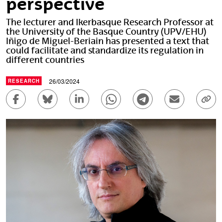
perspective
The lecturer and Ikerbasque Research Professor at
the University of the Basque Country (UPV/EHU)
Iñigo de Miguel-Beriain has presented a text that
could facilitate and standardize its regulation in
different countries
26/03/2024
RESEARCH
Share to Facebook - (Opens New Window)
Share to Bluesky - (Opens New Window)
Share to Linkedin - (Opens New Wi
Share to Whatsapp - (Ope
Share to Telegram 
Send by em
Cop