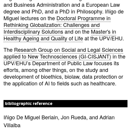
and Business Administration and a European Law
degree and PhD, and a PhD in Philosophy. Iñigo de
Miguel lectures on the
Doctoral Programme in
Rethinking Globalization: Challenges and
Interdisciplinary Solutions
and on the
Master's in
Healthy Ageing and Quality of Life
at the UPV/EHU.
The
Research Group on Social and Legal Sciences
applied to New Technosciences (GI-CISJANT)
in the
UPV/EHU’s Department of Public Law focuses its
efforts, among other things, on the study and
development of bioethics, biolaw, data protection or
the application of AI to fields such as healthcare.
bibliographic reference
Iñigo De Miguel Beriain, Jon Rueda, and Adrian
Villalba