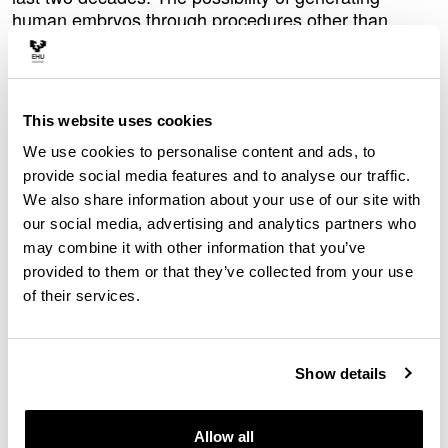
human embryos through procedures other than
fertilization, such as nuclear transfer, and the
development of technologies that today make it
possible to generate cell models capable of imitating
embryonic structures have called into question the
This website uses cookies
scientific term embryo, which has both ethical and
We use cookies to personalise content and ads, to
legal repercussions.
provide social media features and to analyse our traffic.
“Technological developments sometimes create the
We also share information about your use of our site with
need to rethink conceptual categories that were once
our social media, advertising and analytics partners who
taken for granted. Right now, it is no longer possible
may combine it with other information that you’ve
to maintain that an embryo is always and only the
provided to them or that they’ve collected from your use
result of fertilization,” said
,
Iñigo de Miguel-Beriain
of their services.
Ikerbasque Research Professor in the
Department of
Public Law
at the UPV/EHU.
Together with Jon Rueda from the University of
Show details
California-San Diego, and Adrian Villalba from the
University of Granada, Iñigo de Miguel-Beriain has
Allow all
published a paper in which they reflect on different