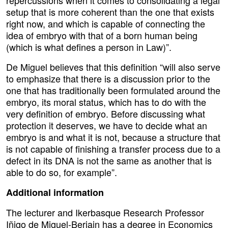
setup that is more coherent than the one that exists
right now, and which is capable of connecting the
idea of embryo with that of a born human being
(which is what defines a person in Law)”.
De Miguel believes that this definition “will also serve
to emphasize that there is a discussion prior to the
one that has traditionally been formulated around the
embryo, its moral status, which has to do with the
very definition of embryo. Before discussing what
protection it deserves, we have to decide what an
embryo is and what it is not, because a structure that
is not capable of finishing a transfer process due to a
defect in its DNA is not the same as another that is
able to do so, for example”.
Additional information
The lecturer and Ikerbasque Research Professor
Iñigo de Miguel-Beriain has a degree in Economics