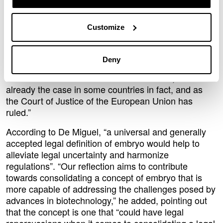
legal definitions of a human embryo and provide a
solid definition from a legal perspective. “The paper
Customize
proposes an alternative view in which any cell
structure that has the capacity to develop and give
rise to a born human being should be regarded as an
Deny
embryo, and that this capacity should be the
cornerstone on which the definition is built, as is
already the case in some countries in fact, and as
the Court of Justice of the European Union has
ruled.”
According to De Miguel, “a universal and generally
accepted legal definition of embryo would help to
alleviate legal uncertainty and harmonize
regulations”. “Our reflection aims to contribute
towards consolidating a concept of embryo that is
more capable of addressing the challenges posed by
advances in biotechnology,” he added, pointing out
that the concept is one that “could have legal
repercussions when it comes to consolidating a legal