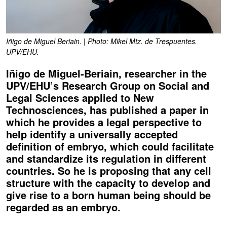
Iñigo de Miguel Beriain. | Photo: Mikel Mtz. de Trespuentes.
UPV/EHU.
Iñigo de Miguel-Beriain, researcher in the
UPV/EHU’s Research Group on Social and
Legal Sciences applied to New
Technosciences, has published a paper in
which he provides a legal perspective to
help identify a universally accepted
definition of embryo, which could facilitate
and standardize its regulation in different
countries. So he is proposing that any cell
structure with the capacity to develop and
give rise to a born human being should be
regarded as an embryo.