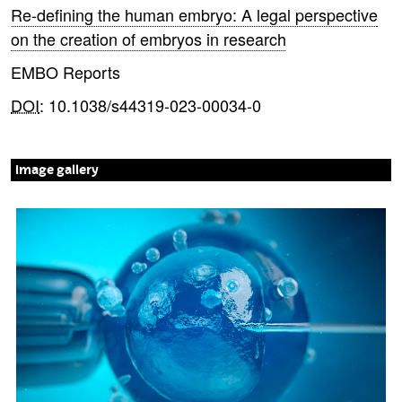
Re-defining the human embryo: A legal perspective
on the creation of embryos in research
EMBO Reports
DOI
: 10.1038/s44319-023-00034-0
image gallery