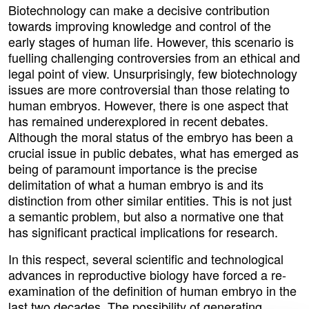
Biotechnology can make a decisive contribution
towards improving knowledge and control of the
early stages of human life. However, this scenario is
fuelling challenging controversies from an ethical and
legal point of view. Unsurprisingly, few biotechnology
issues are more controversial than those relating to
human embryos. However, there is one aspect that
has remained underexplored in recent debates.
Although the moral status of the embryo has been a
crucial issue in public debates, what has emerged as
being of paramount importance is the precise
delimitation of what a human embryo is and its
distinction from other similar entities. This is not just
a semantic problem, but also a normative one that
has significant practical implications for research.
In this respect, several scientific and technological
advances in reproductive biology have forced a re-
examination of the definition of human embryo in the
last two decades. The possibility of generating