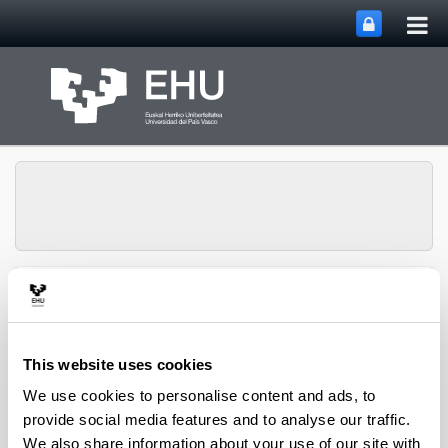
Tog
Skip to Main Content
mai
nav
Business Law
Toggle site n
Menu
Department
This website uses cookies
We use cookies to personalise content and ads, to
Asset Publisher
provide social media features and to analyse our traffic.
We also share information about your use of our site with