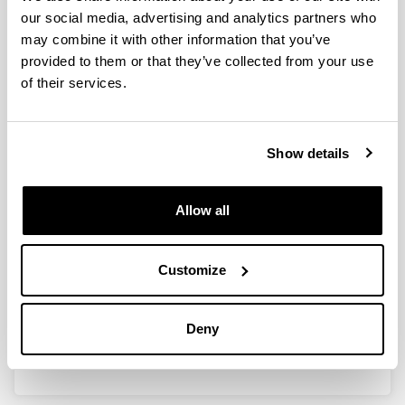
our social media, advertising and analytics partners who
may combine it with other information that you’ve
HACIA UN NUEVO MODELO DE
provided to them or that they’ve collected from your use
DERECHO TRANSNACIONAL DEL
of their services.
TRABAJO
Researcher(s):
Olga Fotinopoulou Basurko, Maria de las Nieves
Show details
Martínez Gayoso, Ana Isabel Zapirain Bilbao, Miren
Edurne López Rubia, Eider Larrazabal Astigarraga,
Elixabete Errandonea Ulazia
Allow all
Period:
from 2018 to 2021
Financing entity:
Customize
Ministerio de Economía y Competitividad - MINECO
Total amount:
Deny
18.000 €