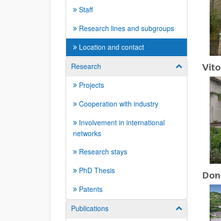
Staff
Research lines and subgroups
Location and contact
Research
Vito
Show/hide su
Projects
Cooperation with industry
Involvement in international
networks
Research stays
PhD Thesis
Don
Patents
Publications
Show/hide su