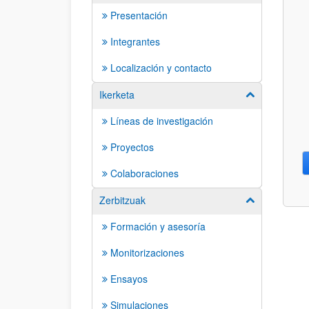
Presentación
Integrantes
Localización y contacto
Ikerketa
Show/hide su
Líneas de investigación
Proyectos
Colaboraciones
Zerbitzuak
Show/hide su
Formación y asesoría
Monitorizaciones
Ensayos
Simulaciones