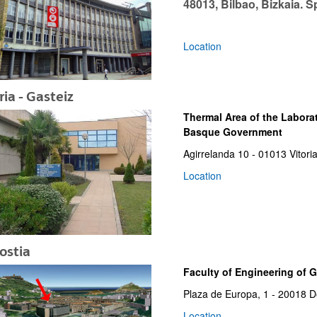
48013, Bilbao, Bizkaia. S
Location
ria - Gasteiz
bpages
Thermal Area of the Laborat
Basque Government
Agirrelanda 10 - 01013 Vitori
Location
ostia
Faculty of Engineering of 
Plaza de Europa, 1 - 20018 D
bpages
Location