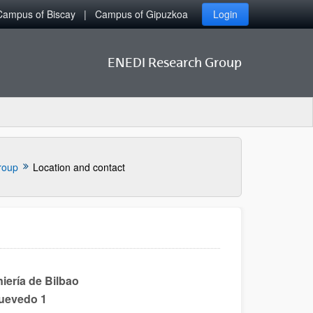
Campus of Biscay
Campus of Gipuzkoa
Login
ENEDI Research Group
roup
Location and contact
iería de Bilbao
Quevedo 1