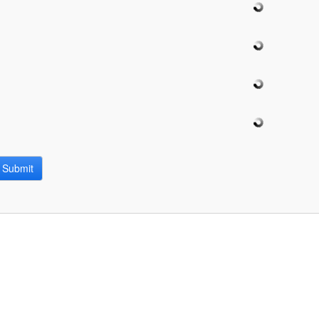
bpages
Submit
bpages