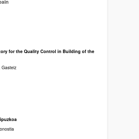
pain
ory for the Quality Control in Building of the
a Gasteiz
Gipuzkoa
onostia