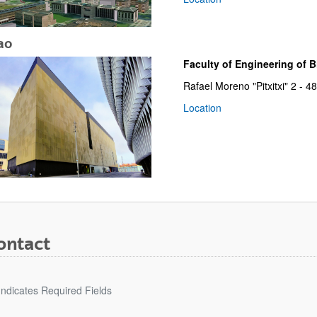
ao
Faculty of Engineering of Bi
Rafael Moreno "Pitxitxi" 2 - 
Location
bpages
ontact
Indicates Required Fields
bpages