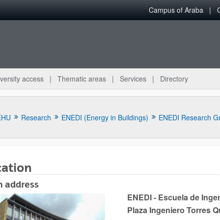
Campus of Araba
versity access
Thematic areas
Services
Directory
EHU
Research
ENEDI (Energy in Buildings)
ENEDI Research G
cation
n address
bpages
ENEDI - Escuela de Ingen
Plaza Ingeniero Torres 