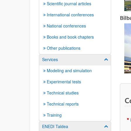
Scientific journal articles
International conferences
Bilb
National conferences
Books and book chapters
Other publications
Services
Show/hide su
Modeling and simulation
Experimental tests
Technical studies
C
Technical reports
Training
ENEDI Taldea
Show/hide su