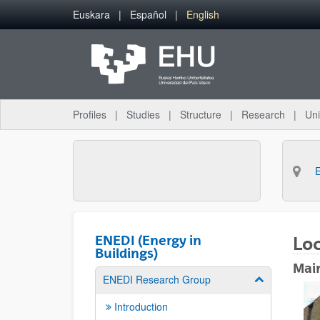
Skip to Main Content
Euskara
Español
English
Profiles
Studies
Structure
Research
Uni
ENEDI (Energy in
Lo
Buildings)
Mai
ENEDI Research Group
Show/hide su
Introduction