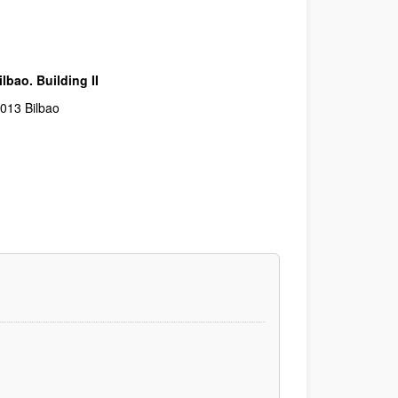
lbao. Building II
48013 Bilbao