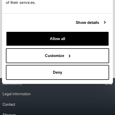
of their services.
Organización del Coloquio
internacional Horrea, graneros y
Show details
silos. Almacenaje y rentas en las
aldeas de la Alta Edad Media
Allow all
Fecha:
7 junio 2011
Lugar:
Vitoria-Gasteiz
Información del coloquio
Customize
Deny
Accessibility
EHU
Legal information
Contact
Sitemap