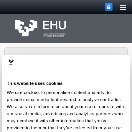
Tog
Skip to Main Content
mai
nav
This website uses cookies
Rural Medieval World
We use cookies to personalise content and ads, to
Toggle site n
Menu
Study Group
provide social media features and to analyse our traffic.
We also share information about your use of our site with
our social media, advertising and analytics partners who
Seminars and Activities
may combine it with other information that you’ve
provided to them or that they’ve collected from your use