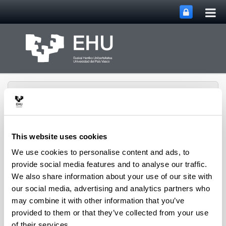
Tog
Skip to Main Content
mai
nav
This website uses cookies
We use cookies to personalise content and ads, to
Rural Medieval World
Toggle site n
Menu
Study Group
provide social media features and to analyse our traffic.
We also share information about your use of our site with
our social media, advertising and analytics partners who
may combine it with other information that you’ve
Seminars and Activities
provided to them or that they’ve collected from your use
of their services.