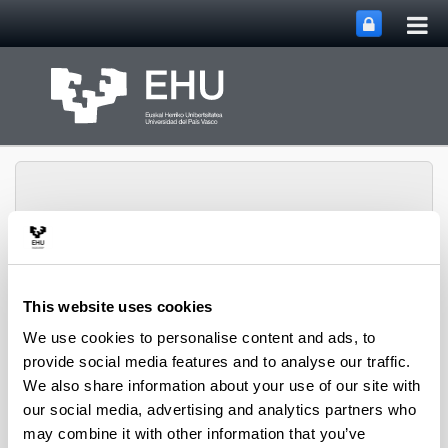
Tog
Skip to Main Content
mai
nav
Rural Medieval World
This website uses cookies
Toggle site n
Menu
Study Group
We use cookies to personalise content and ads, to
provide social media features and to analyse our traffic.
We also share information about your use of our site with
Seminars and Activities
our social media, advertising and analytics partners who
may combine it with other information that you’ve