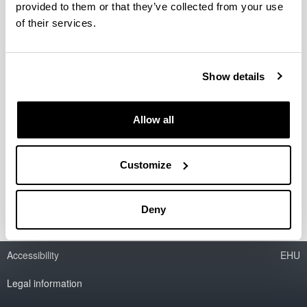
provided to them or that they’ve collected from your use
of their services.
Seminarios: Del dato a la
interpretación histórica: una
mirada interdisciplinar desde el
Show details
medievalismo
Organizado por Fabrizio Titone, Investigador
Allow all
Ramón y Cajal de la UPV/EHU
Información en la página web del Máster
Universitario en Europa y el Mundo Atlántico:
Customize
Poder, Cultura y Sociedad
Deny
Accessibility
EHU
Legal information