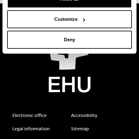
Customize
Deny
Electronic-office
Accessibility
Legal information
Sitemap