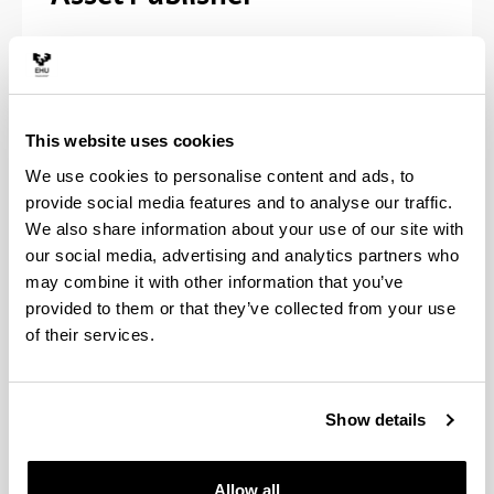
Pósteres de la exposición - 29 de
noviembre de 2013
This website uses cookies
Recortes de prensa - 1987-2013
We use cookies to personalise content and ads, to
Fotos: Acto de reconocimiento a las
provide social media features and to analyse our traffic.
empresas colaboradoras / Conferencia
We also share information about your use of our site with
impartida por P.M. Etxenike "Ciencia.
our social media, advertising and analytics partners who
Creatividad. Cultura" - 12 de diciembre de
may combine it with other information that you’ve
2013
provided to them or that they’ve collected from your use
of their services.
Vídeo: Acto de reconocimiento a las
empresas colaboradoras - 12 de diciembre
de 2013
Show details
Allow all