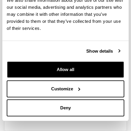
We also share information about your use of our site with
our social media, advertising and analytics partners who
may combine it with other information that you’ve
Ayudas para las actividades de
provided to them or that they’ve collected from your use
Grupos de Investigación del
of their services.
Sistema Universitario Vasco
(GIC13/IT710-13)
Show details
Researcher(s):
I. Zaballa
Period:
Allow all
from 2013 to 2015
Financing entity:
Gobierno Vasco
Customize
Description:
<b>Participant organisations:</b> UPV/EHU<br>
Deny
<b>Number of researchers:</b> 10</p>