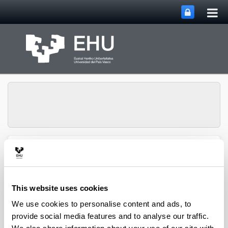
Tog
Skip to Main Content
mai
nav
Group of Matrix
Analysis and
Toggle site n
Menu
Applications
This website uses cookies
We use cookies to personalise content and ads, to
Projects
provide social media features and to analyse our traffic.