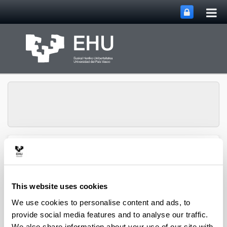
Tog
Skip to Main Content
mai
nav
Group of Matrix
Analysis and
Toggle site n
Menu
Applications
This website uses cookies
We use cookies to personalise content and ads, to
Projects
provide social media features and to analyse our traffic.
We also share information about your use of our site with