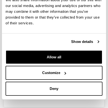
our social media, advertising and analytics partners who
may combine it with other information that you’ve
Clasificación y modificación de
provided to them or that they’ve collected from your use
invariantes de matrices y sistemas
of their services.
(BFM 2001-0081-CO3-01)
Researcher(s):
Show details
I. Zaballa
Period:
from 2001 to 2004
Allow all
Financing entity:
M C y T
Customize
Description:
<strong>Participant organisations:</strong>
UPV/EHU<br/>
Deny
<strong>Number of researchers:</strong> 11