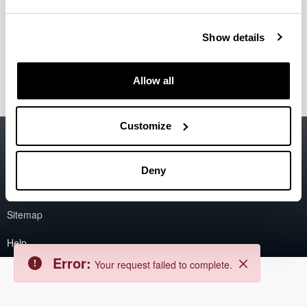
Error
Back
Show details
Error:
The asset could not be found.
Close
Allow all
Customize
Accessibility
EHU
Legal information
Deny
Contact
Sitemap
Help
Error:
Your request failed to complete.