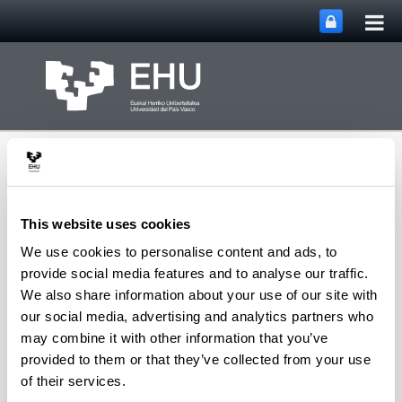
Tog
Skip to Main Content
mai
nav
This website uses cookies
We use cookies to personalise content and ads, to
Group of Matrix
provide social media features and to analyse our traffic.
Analysis and
We also share information about your use of our site with
Toggle site n
Menu
Applications
our social media, advertising and analytics partners who
may combine it with other information that you’ve
provided to them or that they’ve collected from your use
Projects
of their services.