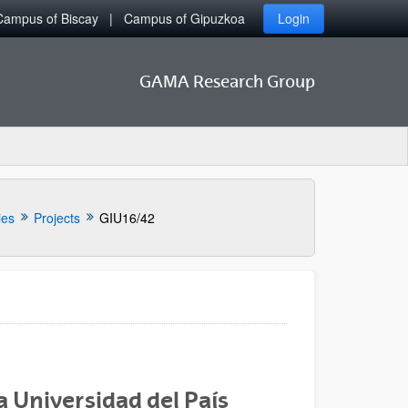
Campus of Biscay
Campus of Gipuzkoa
Login
GAMA Research Group
ies
Projects
GIU16/42
a Universidad del País