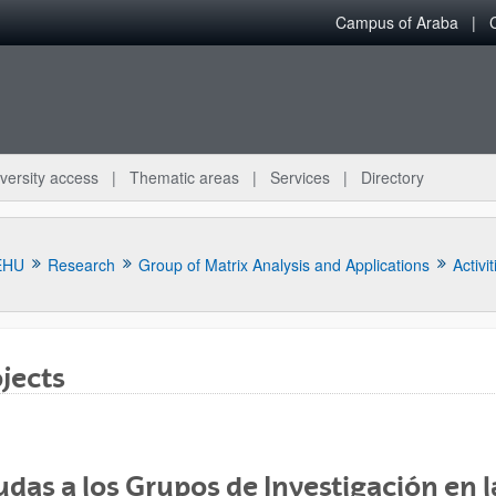
Campus of Araba
versity access
Thematic areas
Services
Directory
EHU
Research
Group of Matrix Analysis and Applications
Activit
jects
bpages
das a los Grupos de Investigación en l