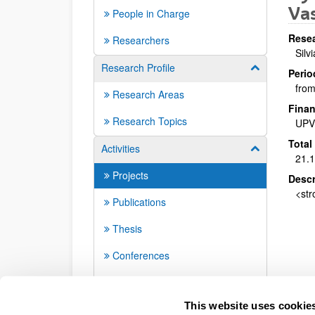
Vas
People in Charge
Resea
Researchers
Silv
Research Profile
Show/hide su
Perio
from
Research Areas
Finan
Research Topics
UPV
Total
Activities
Show/hide su
21.
Projects
Descr
<str
Publications
Thesis
Conferences
Seminars
This website uses cookie