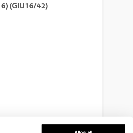
16) (GIU16/42)
Allow all