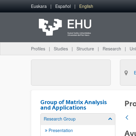
Skip to Main Content
Euskara
Español
English
Profiles
Studies
Structure
Research
Uni
Group of Matrix Analysis
Pro
and Applications
Research Group
Show/hide su
Presentation
Ayu