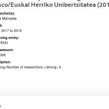
co/Euskal Herriko Unibertsitatea (20
rcher(s):
ia Marcaida
bpages
d:
 2017 to 2019
cing entity:
/EHU
 amount:
bpages
135€
iption:
ong>Number of researchers:</strong> 9
s