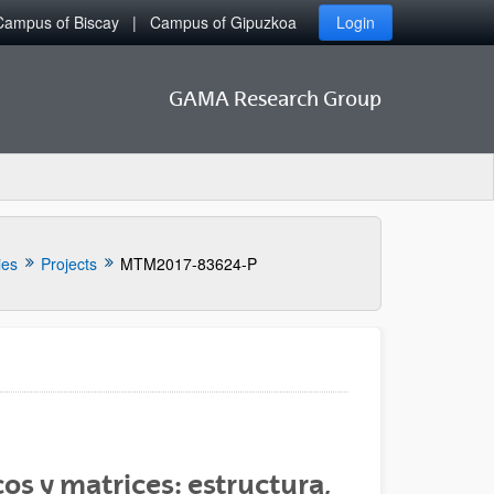
Campus of Biscay
Campus of Gipuzkoa
Login
GAMA Research Group
ies
Projects
MTM2017-83624-P
os y matrices: estructura,