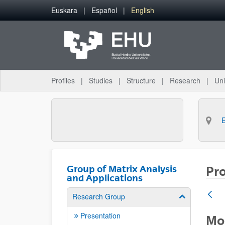
Skip to Main Content
Euskara
Español
English
Profiles
Studies
Structure
Research
Uni
Group of Matrix Analysis
Pro
and Applications
Research Group
Show/hide su
Presentation
Mod