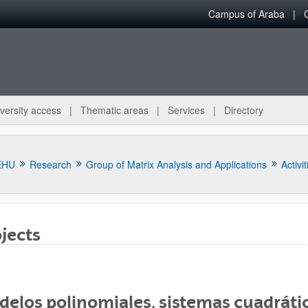
Campus of Araba
versity access
Thematic areas
Services
Directory
EHU
Research
Group of Matrix Analysis and Applications
Activit
jects
bpages
elos polinomiales, sistemas cuadrátic