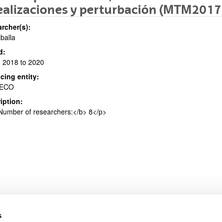
ealizaciones y perturbación (MTM201
rcher(s):
aballa
bpages
d:
 2018 to 2020
cing entity:
ECO
iption:
bpages
umber of researchers:</b> 8</p>
s