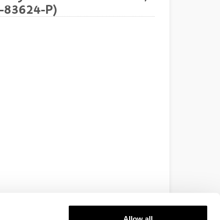
7-83624-P)
Allow all