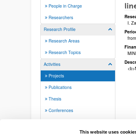
lin
People in Charge
Resea
Researchers
I. Z
Research Profile
Show/hide su
Perio
from
Research Areas
Finan
Research Topics
MIN
Descr
Activities
Show/hide su
<b>N
Projects
Publications
Thesis
Conferences
Seminars
This website uses cookie