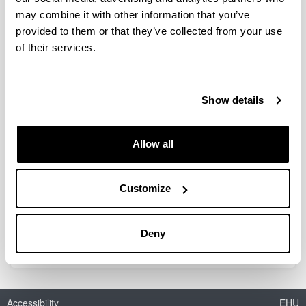
may combine it with other information that you’ve
provided to them or that they’ve collected from your use
Red Temática de Álgebra Lineal,
of their services.
Análisis Matricial y Aplicaciones
(RED2022-134176-T)
Show details
Researcher(s):
Silvia Marcaida
Period:
Allow all
from 2023 to 2024
Financing entity:
Ministerio de Ciencia e Innovación
Customize
Total amount:
19.000
Deny
Accessibility
EHU