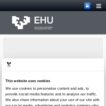
Tog
Skip to Main Content
mai
nav
Group of Matrix
Analysis and
Toggle site n
Menu
Applications
This website uses cookies
We use cookies to personalise content and ads, to
provide social media features and to analyse our traffic.
Projects
We also share information about your use of our site with
our social media, advertising and analytics partners who