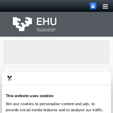
Tog
Skip to Main Content
mai
nav
Group of Matrix
Analysis and
Toggle site n
Menu
Applications
This website uses cookies
We use cookies to personalise content and ads, to
Projects
provide social media features and to analyse our traffic.