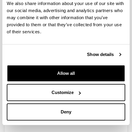
We also share information about your use of our site with
our social media, advertising and analytics partners who
may combine it with other information that you’ve
Ayudas para las actividades de
provided to them or that they’ve collected from your use
Grupos de Investigaci&oacute;n del
of their services.
Sistema Universitario Vasco
(GIC10/169-IT361-10)
Researcher(s):
Show details
I. Zaballa
Period:
from 2010 to 2012
Allow all
Financing entity:
Gobierno Vasco
Customize
Description:
<strong>Participant organisations:</strong>&nbsp;
UPV/EHU<br>
Deny
<strong>Number of researchers:</strong> 10