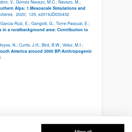
enebro, V.; Gómez Navazo, M.C.; Navazo, M.;
uthern Alps: 1.Mesoscale Simulations and
spheres,
2020;
125, e2019JD030432
arcía-Ruiz, E.; Gangoiti, G.; Torre-Pascual, E.;
in a ruralbackground area: Contribution to
oyos, N.; Curtis, J.H.; Bird, B.W.; Velez, M.I.;
 South America around 2000 BP:Anthropogenic
4
Allow all