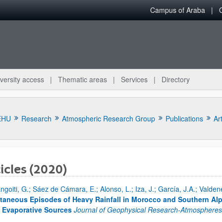
Campus of Araba
versity access
Thematic areas
Services
Directory
EHU
Research
Atmospheric Research Group
Publications
Art
icles (2020)
ngoiti, G.; Sáez de Cámara, E.; Alonso, L.; Iza, J.; García, J.A.; Vald
bpages
taneous Episodes of Heavy Rainfall in Morocco and Southern Al
 Evaporative Sources
Journal of Geophysical Research-Atmosphere