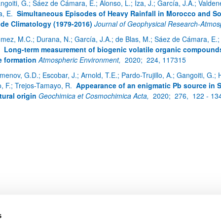
ngoiti, G.; Sáez de Cámara, E.; Alonso, L.; Iza, J.; García, J.A.; Vald
a, E.
Simultaneous Episodes of Heavy Rainfall in Morocco and So
de Climatology (1979-2016)
Journal of Geophysical Research-Atmo
mez, M.C.; Durana, N.; García, J.A.; de Blas, M.; Sáez de Cámara, E.; G
bpages
.
Long-term measurement of biogenic volatile organic compounds 
 formation
Atmospheric Environment,
2020;
224, 117315
enov, G.D.; Escobar, J.; Arnold, T.E.; Pardo-Trujillo, A.; Gangoiti, G.; H
o, F.; Trejos-Tamayo, R.
Appearance of an enigmatic Pb source in
tural origin
Geochimica et Cosmochimica Acta,
2020;
276,
122 - 13
bpages
s