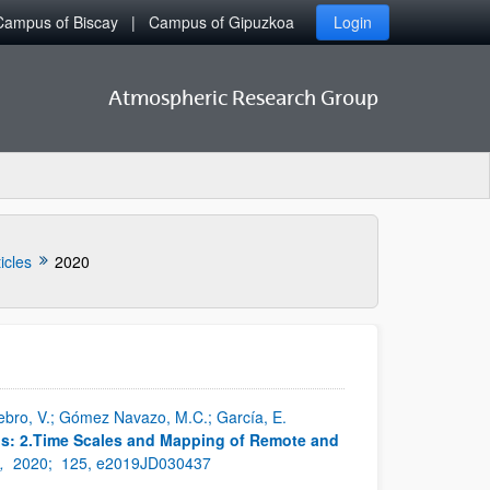
Campus of Biscay
Campus of Gipuzkoa
Login
Atmospheric Research Group
icles
2020
enebro, V.; Gómez Navazo, M.C.; García, E.
ps: 2.Time Scales and Mapping of Remote and
s,
2020;
125, e2019JD030437