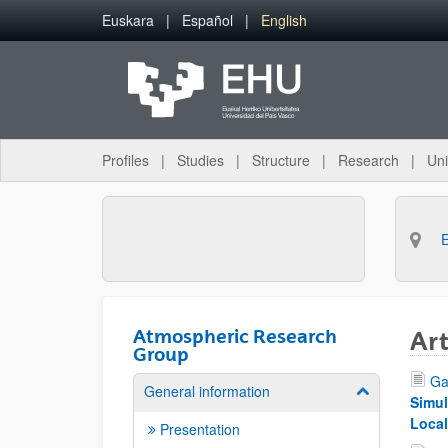
Skip to Main Content
Euskara
Español
English
Profiles
Studies
Structure
Research
Uni
Atmospheric Research
Art
Group
Ga
General information
Show/hide su
Simul
Local
Presentation