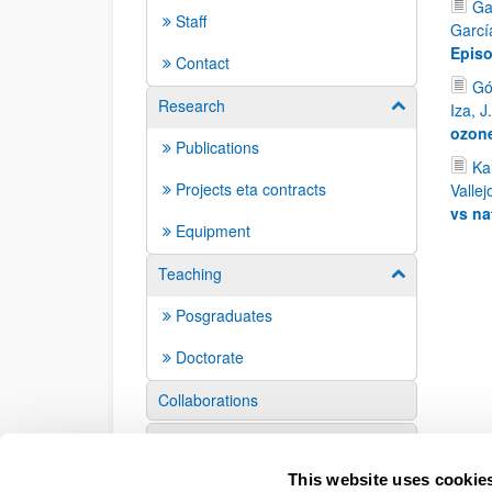
Ga
Staff
Garcí
Episo
Contact
Gó
Research
Show/hide su
Iza, J
ozone
Publications
Kam
Projects eta contracts
Vallej
vs na
Equipment
Teaching
Show/hide su
Posgraduates
Doctorate
Collaborations
Events
This website uses cookie