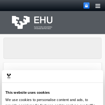
Tog
Skip to Main Content
mai
nav
Atmospheric Research
Toggle site n
Menu
Group
This website uses cookies
Articles (2021)
We use cookies to personalise content and ads, to