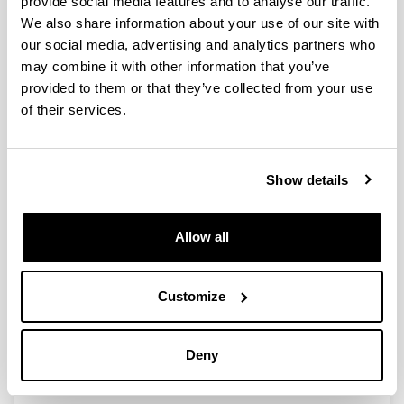
provide social media features and to analyse our traffic.
We also share information about your use of our site with
our social media, advertising and analytics partners who
A Holistic Approach to Integrate
may combine it with other information that you’ve
and Evaluate Sustainable
provided to them or that they’ve collected from your use
Development inHigher Education.
of their services.
The Case Study of the University of
the Basque Country
Authors:
Show details
Sáez de Cámara, E.; Fernández, I.; Castillo-Eguskitza,
N.
Year:
Allow all
2021
Journal:
Sustainability
Customize
Volume:
13(1), 392
Deny
DOI
:
10.3390/su13010392