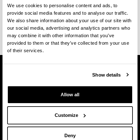
We use cookies to personalise content and ads, to
Company classrooms
provide social media features and to analyse our traffic.
We also share information about your use of our site with
our social media, advertising and analytics partners who
Still in progress.
may combine it with other information that you’ve
provided to them or that they’ve collected from your use
of their services.
Show details
Allow all
Customize
Deny