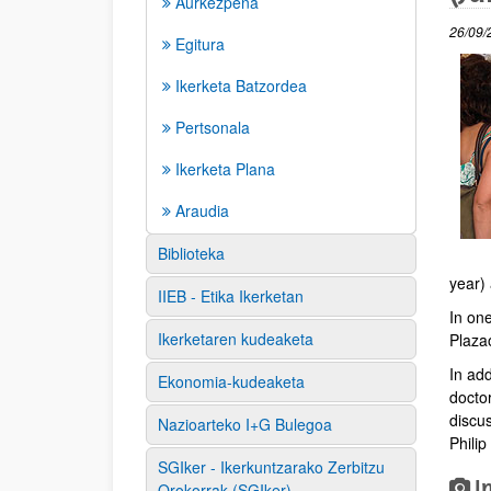
Aurkezpena
26/09/
Egitura
Ikerketa Batzordea
Pertsonala
Ikerketa Plana
Araudia
Biblioteka
year)
IIEB - Etika Ikerketan
In one
Ikerketaren kudeaketa
Plaza
In add
Ekonomia-kudeaketa
docto
discus
Nazioarteko I+G Bulegoa
Philip
SGIker - Ikerkuntzarako Zerbitzu
I
Orokorrak (SGIker)