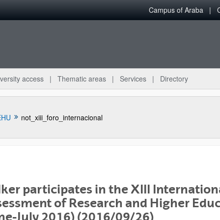
Campus of Araba
versity access
Thematic areas
Services
Directory
EHU
not_xiii_foro_internacional
ker participates in the XIII Internatio
bpages
essment of Research and Higher Educ
ne-July 2016) (2016/09/26)