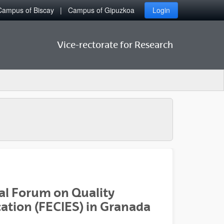
Campus of Biscay
Campus of Gipuzkoa
Login
Vice-rectorate for Research
nal Forum on Quality
ation (FECIES) in Granada