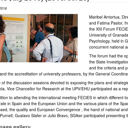
2016
Maribel Arriortua, Di
and Fatima Pastor, fr
the XIII Forum FECIE
University of Granad
Psychology, held in G
concurrent national an
The forum had the opp
the State Investigatio
and the criteria and 
 and the accreditation of university professors, by the General Coordi
 of the discussion sessions devoted to exposing the plans and strategie
ola, Vice Chancellor for Research at the UPV/EHU participated as a re
ition to attending the international meeting FECIES in which different to
rate in Spain and the European Union and the various plans of the Spani
sed, the quality and European Convergence , the hand of national and in
 Purnell, Gustavo Slafer or Julio Bravo, SGIker participated presenting t
mage gallery