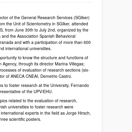
rector of the General Research Services (SGIker)
om the Unit of Scientometry in SGIker, attended
S, from June 30th to July 2nd, organized by the
a and the Association Spanish Behavioral
ranada and with a participation of more than 600
d international universities.
ortunity to know the structure and functions of
n Agency, through its director Marina Villegas;
processes of evaluation of research sections (six-
nator of ANECA CNEAI, Demetrio Castro.
s to foster research at the University, Fernando
presentative of the UPV/EHU.
pics related to the evaluation of research,
sh universities to foster research were
ternational experts in the field as Jorge Hirsch,
hree scientific posters.