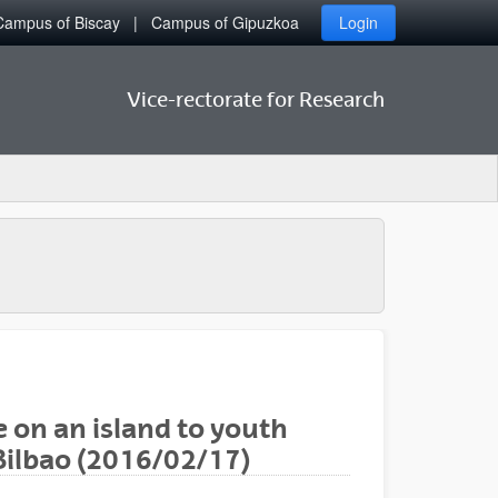
Campus of Biscay
Campus of Gipuzkoa
Login
Vice-rectorate for Research
 on an island to youth
 Bilbao (2016/02/17)