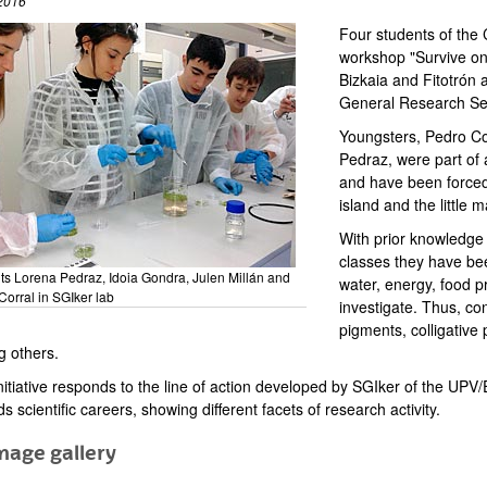
2016
Four students of the 
workshop "Survive on
Bizkaia and Fitotrón
General Research Ser
Youngsters, Pedro Cor
Pedraz, were part of 
and have been forced
island and the little 
With prior knowledge 
classes they have bee
ts Lorena Pedraz, Idoia Gondra, Julen Millán and
water, energy, food p
Corral in SGIker lab
investigate. Thus, co
pigments, colligative
 others.
initiative responds to the line of action developed by SGIker of the U
s scientific careers, showing different facets of research activity.
mage gallery