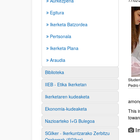
Aurkezpena
17/02/
Egitura
Ikerketa Batzordea
Pertsonala
Ikerketa Plana
Araudia
Biblioteka
Studen
IIEB - Etika Ikerketan
Pedro 
Ikerketaren kudeaketa
among
Ekonomia-kudeaketa
This 
toward
Nazioarteko I+G Bulegoa
I
SGIker - Ikerkuntzarako Zerbitzu
Orokorrak (SGIker)