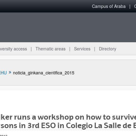
Campus of Araba
versity access
Thematic areas
Services
Directory
EHU
noticia_ginkana_cientifica_2015
ker runs a workshop on how to survive
bpages
sons in 3rd ESO in Colegio La Salle de