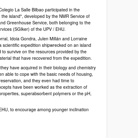
Colegio La Salle Bilbao participated in the
 the island", developed by the NMR Service of
 and Greenhouse Service, both belonging to the
vices (SGIker) of the UPV / EHU.
ral, Idoia Gondra, Julen Millán and Lorraine
a scientific expedition shipwrecked on an island
 to survive on the resources provided by the
material that have recovered from the expedition.
they have acquired in their biology and chemistry
n able to cope with the basic needs of housing,
reservation, and they even had time to
ncepts have been worked as the extraction of
 properties, superabsorbent polymers or the pH,
PV/EHU, to encourage among younger inclination