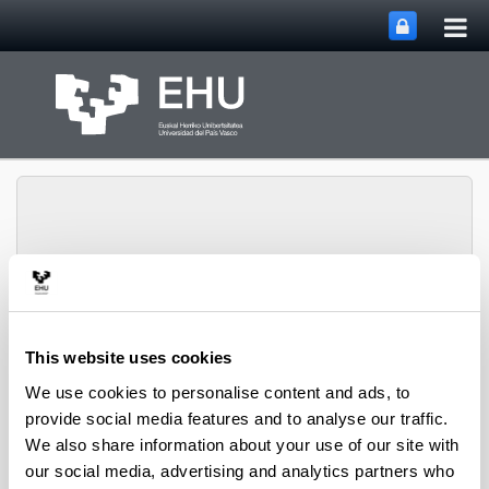
Tog
Skip to Main Content
mai
nav
Ikerketaren Arloko
Toggle site n
Menu
Errektoreordetza
This website uses cookies
We use cookies to personalise content and ads, to
provide social media features and to analyse our traffic.
We also share information about your use of our site with
our social media, advertising and analytics partners who