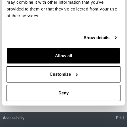
SGIker present at the conference
may combine it with other information that you’ve
about RIS3 organized by the Basque
provided to them or that they’ve collected from your use
Government.
of their services.
21/10/2015
Show details
Allow all
Customize
SGIker present at the conference about RIS3 organized
by the Basque Government.
Deny
Accessibility
EHU