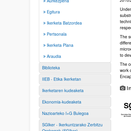
Aurkezpena
20/10/
Under 
Egitura
subst
techn
Ikerketa Batzordea
respe
Pertsonala
The su
diffe
Ikerketa Plana
microe
to dev
Araudia
The c
Biblioteka
work d
Encap
IIEB - Etika Ikerketan
I
Ikerketaren kudeaketa
Ekonomia-kudeaketa
Nazioarteko I+G Bulegoa
SGIker - Ikerkuntzarako Zerbitzu
Orokorrak (SGIker)