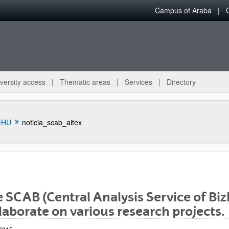
Campus of Araba
versity access
Thematic areas
Services
Directory
EHU
noticia_scab_aitex
 SCAB (Central Analysis Service of Biz
bpages
laborate on various research projects.