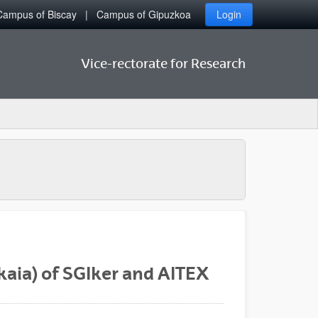
Campus of Biscay
Campus of Gipuzkoa
Login
Vice-rectorate for Research
kaia) of SGIker and AITEX