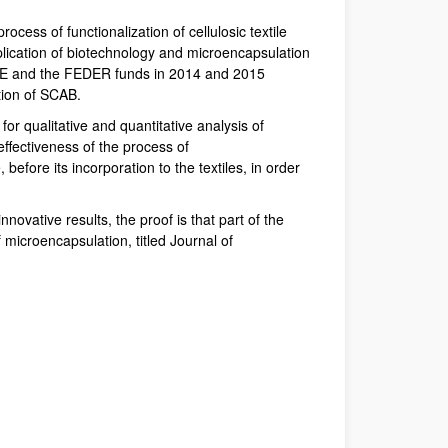
cess of functionalization of cellulosic textile
lication of biotechnology and microencapsulation
IVACE and the FEDER funds in 2014 and 2015
tion of SCAB.
r qualitative and quantitative analysis of
ffectiveness of the process of
efore its incorporation to the textiles, in order
vative results, the proof is that part of the
f microencapsulation, titled Journal of