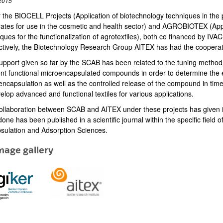
2015
the BIOCELL Projects (Application of biotechnology techniques in the pro
rates for use in the cosmetic and health sector) and AGROBIOTEX (App
iques for the functionalization of agrotextiles), both co financed by 
ctively, the Biotechnology Research Group AITEX has had the coopera
pport given so far by the SCAB has been related to the tuning method fo
rent functional microencapsulated compounds in order to determine the e
ncapsulation as well as the controlled release of the compound in time, b
elop advanced and functional textiles for various applications.
ollaboration between SCAB and AITEX under these projects has given inno
one has been published in a scientific journal within the specific field o
sulation and Adsorption Sciences.
mage gallery