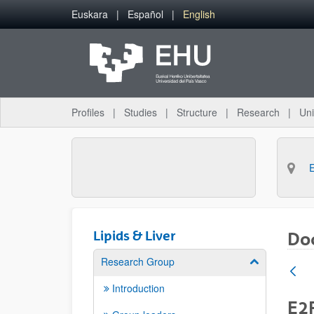
Skip to Main Content
Euskara
Español
English
Profiles
Studies
Structure
Research
Uni
Lipids & Liver
Doc
Research Group
Show/hide su
Introduction
E2F