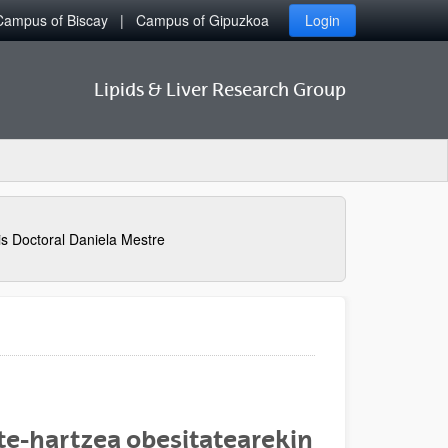
Campus of Biscay
Campus of Gipuzkoa
Login
Lipids & Liver Research Group
is Doctoral Daniela Mestre
te-hartzea obesitatearekin