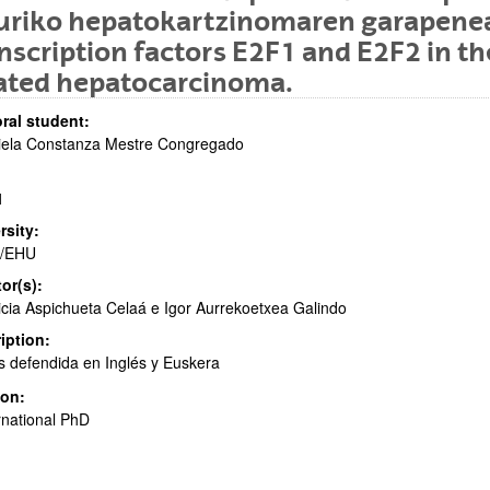
turiko hepatokartzinomaren garapene
nscription factors E2F1 and E2F2 in t
lated hepatocarcinoma.
ral student:
iela Constanza Mestre Congregado
bpages
1
rsity:
/EHU
tor(s):
bpages
icia Aspichueta Celaá e Igor Aurrekoetxea Galindo
iption:
s defendida en Inglés y Euskera
ion:
rnational PhD
bpages