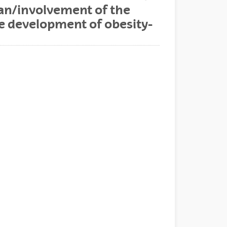
an/involvement of the
he development of obesity-