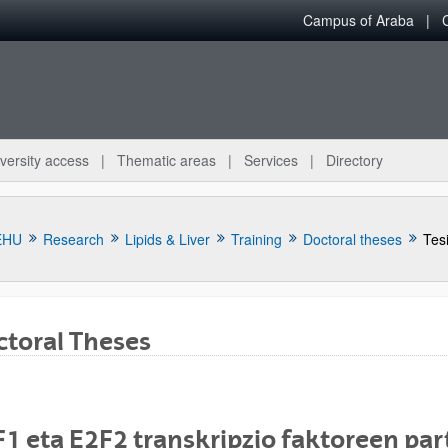
Campus of Araba
versity access
Thematic areas
Services
Directory
EHU
Research
Lipids & Liver
Training
Doctoral theses
Tes
toral Theses
bpages
1 eta E2F2 transkripzio faktoreen par