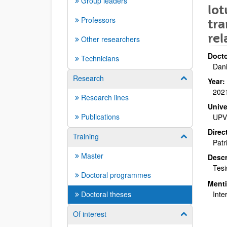
Group leaders
lo
Professors
tra
re
Other researchers
Docto
Technicians
Dan
Research
Show/hide su
Year:
202
Research lines
Unive
Publications
UPV
Direc
Training
Show/hide su
Patr
Master
Descr
Tesi
Doctoral programmes
Ment
Doctoral theses
Inte
Of interest
Show/hide su