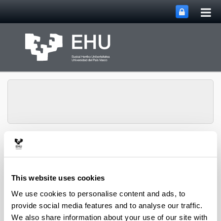
Tog
Skip to Main Content
mai
nav
Toggle site n
Menu
Lipids & Liver
This website uses cookies
Doctoral Theses
We use cookies to personalise content and ads, to
provide social media features and to analyse our traffic.
We also share information about your use of our site with