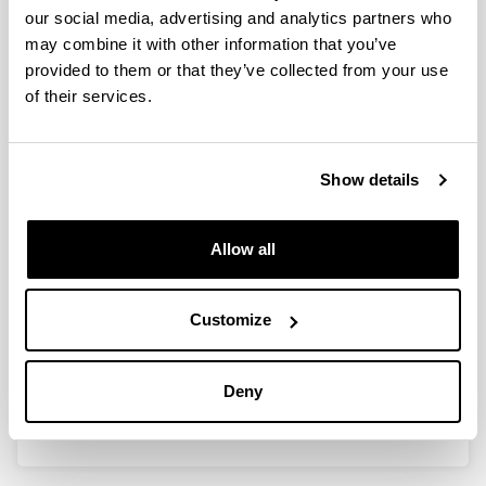
our social media, advertising and analytics partners who
Targeting Methionine
may combine it with other information that you’ve
adenosyltransferase 1 alpha gene
provided to them or that they’ve collected from your use
to treat obesity and the associated
of their services.
comorbidities
Doctoral student:
Diego Sáenz de Urturi Indart
Show details
Year:
2021
Allow all
University:
UPV/EHU
Director(s):
Customize
Patricia Aspichueta Celaá y Xabier Buqué García
Mention:
Deny
International PhD