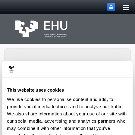
Tog
Skip to Main Content
mai
nav
This website uses cookies
Toggle site n
Menu
LORea
We use cookies to personalise content and ads, to
provide social media features and to analyse our traffic.
We also share information about your use of our site with
2025
our social media, advertising and analytics partners who
Ander Alonso, Montserrat Hermo, Josu Oca.
may combine it with other information that you’ve
Towards an efficient implementation of a tableau